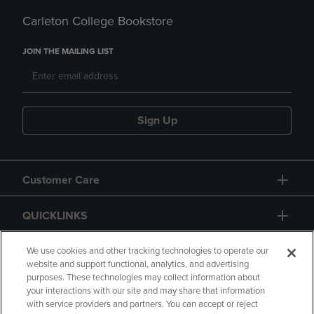
Carleton College Bookstore
JOIN THE MAILING LIST
Sign Up
Customer Care
QUICKLINKS
GIFT CARD
We use cookies and other tracking technologies to operate our
website and support functional, analytics, and advertising
purposes. These technologies may collect information about
your interactions with our site and may share that information
with service providers and partners. You can accept or reject