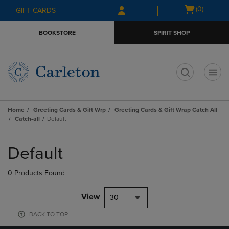
Skip
Skip
Open
(0)
GIFT CARDS
to
to
cart
main
main
menu
BOOKSTORE
SPIRIT SHOP
content
navigation
menu
t
Home
Greeting Cards & Gift Wrp
Greeting Cards & Gift Wrap Catch All
Catch-all
Default
Skip
to
Default
products
0 Products Found
View
30
BACK TO TOP