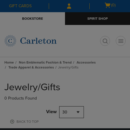
Skip
Skip
Open
(0)
GIFT CARDS
to
to
cart
main
main
menu
BOOKSTORE
SPIRIT SHOP
content
navigation
menu
t
Home
Non Emblematic Fashion & Trend
Accessories
Trade Apparel & Accessories
Jewelry/Gifts
Skip
to
Jewelry/Gifts
products
0 Products Found
View
30
BACK TO TOP