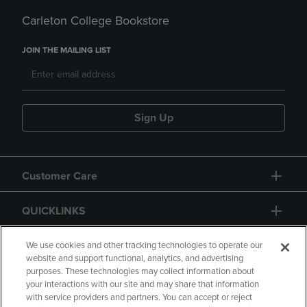
Carleton College Bookstore
JOIN THE MAILING LIST
Sign Up
Customer Care
QUICKLINKS
GIFT CARD
We use cookies and other tracking technologies to operate our
website and support functional, analytics, and advertising
purposes. These technologies may collect information about
your interactions with our site and may share that information
with service providers and partners. You can accept or reject