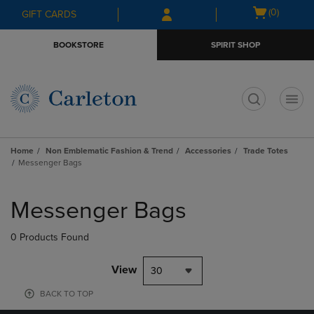
Skip
Skip
Open
(0)
GIFT CARDS
to
to
cart
main
main
menu
BOOKSTORE
SPIRIT SHOP
content
navigation
menu
t
Home
Non Emblematic Fashion & Trend
Accessories
Trade Totes
Messenger Bags
Skip
to
Messenger Bags
products
0 Products Found
View
30
BACK TO TOP