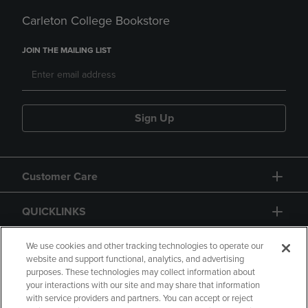
Carleton College Bookstore
JOIN THE MAILING LIST
Sign Up
Customer Care
QUICKLINKS
GIFT CARD
We use cookies and other tracking technologies to operate our
website and support functional, analytics, and advertising
purposes. These technologies may collect information about
your interactions with our site and may share that information
with service providers and partners. You can accept or reject