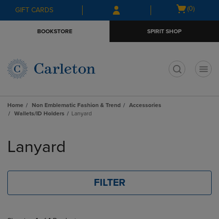
Skip
Skip
Open
(0)
GIFT CARDS
to
to
cart
main
main
menu
BOOKSTORE
SPIRIT SHOP
content
navigation
menu
t
Home
Non Emblematic Fashion & Trend
Accessories
Wallets/ID Holders
Lanyard
Skip
to
Lanyard
products
FILTER