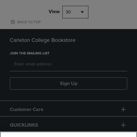
View
30
BACK TO TOP
Carleton College Bookstore
JOIN THE MAILING LIST
Sign Up
Customer Care
QUICKLINKS