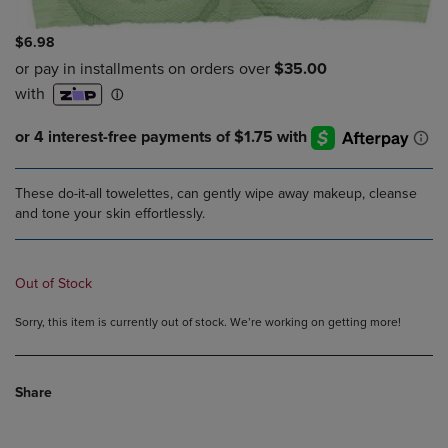
$6.98
These do-it-all towelettes, can gently wipe away makeup, cleanse
and tone your skin effortlessly.
Out of Stock
Sorry, this item is currently out of stock. We’re working on getting more!
Share