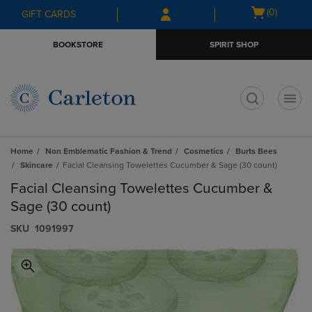
Skip
Skip
Open
(0)
GIFT CARDS
to
to
cart
main
main
menu
BOOKSTORE
SPIRIT SHOP
content
navigation
menu
t
Home
Non Emblematic Fashion & Trend
Cosmetics
Burts Bees
Skincare
Facial Cleansing Towelettes Cucumber & Sage (30 count)
Facial Cleansing Towelettes Cucumber &
Sage (30 count)
S​K​U
1091997