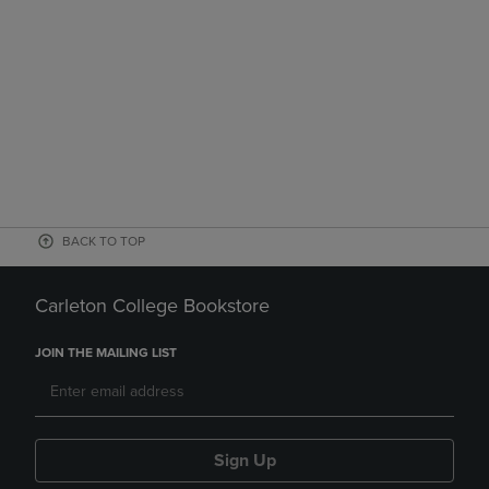
BACK TO TOP
Carleton College Bookstore
JOIN THE MAILING LIST
Sign Up