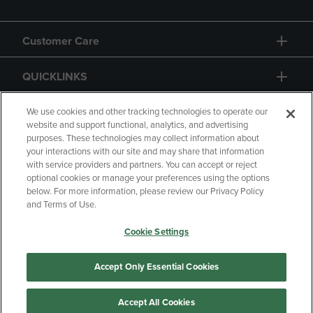
Customer Care
QUICKLINKS
GIFT CARD
We use cookies and other tracking technologies to operate our
website and support functional, analytics, and advertising
purposes. These technologies may collect information about
your interactions with our site and may share that information
with service providers and partners. You can accept or reject
optional cookies or manage your preferences using the options
below. For more information, please review our Privacy Policy
Copyright
Privacy Policy
Accessibility
and Terms of Use.
Terms of Use
CA Privacy Policy
Cookie Settings
Returns and Refunds
Your Privacy Choices
Manage My Data
Accept Only Essential Cookies
Accept All Cookies