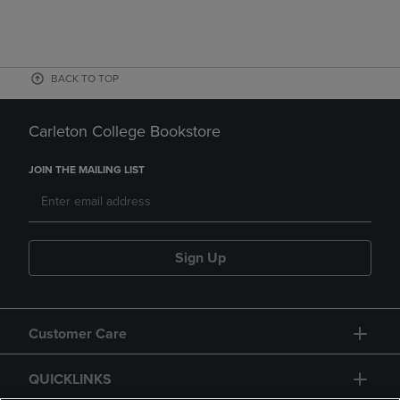
BACK TO TOP
Carleton College Bookstore
JOIN THE MAILING LIST
Sign Up
Customer Care
QUICKLINKS