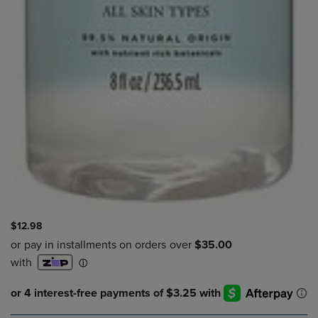
$12.98