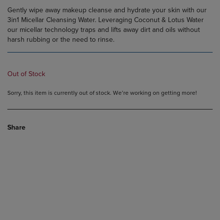
Gently wipe away makeup cleanse and hydrate your skin with our
3in1 Micellar Cleansing Water. Leveraging Coconut & Lotus Water
our micellar technology traps and lifts away dirt and oils without
harsh rubbing or the need to rinse.
Out of Stock
Sorry, this item is currently out of stock. We’re working on getting more!
Share