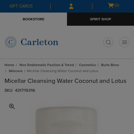
Skip
Skip
Open
(0)
GIFT CARDS
to
to
cart
main
main
menu
BOOKSTORE
SPIRIT SHOP
content
navigation
menu
t
Home
Non Emblematic Fashion & Trend
Cosmetics
Burts Bees
Skincare
Micellar Cleansing Water Coconut and Lotus
Micellar Cleansing Water Coconut and Lotus
S​K​U
431719316