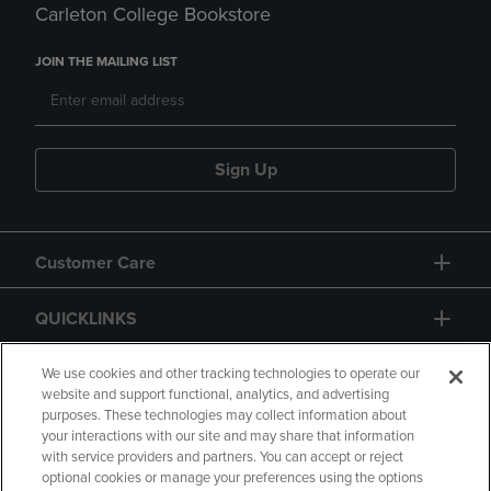
Carleton College Bookstore
JOIN THE MAILING LIST
Sign Up
Customer Care
QUICKLINKS
GIFT CARD
We use cookies and other tracking technologies to operate our
website and support functional, analytics, and advertising
purposes. These technologies may collect information about
your interactions with our site and may share that information
with service providers and partners. You can accept or reject
optional cookies or manage your preferences using the options