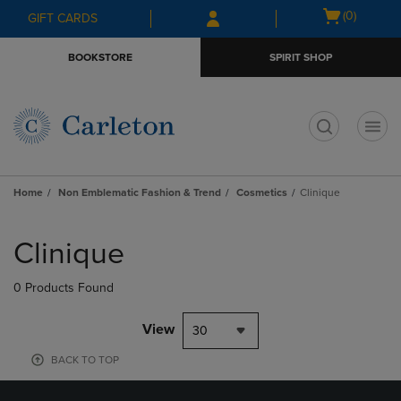
Skip
Skip
Open
(0)
GIFT CARDS
to
to
cart
main
main
menu
BOOKSTORE
SPIRIT SHOP
content
navigation
menu
t
Home
Non Emblematic Fashion & Trend
Cosmetics
Clinique
Skip
to
Clinique
products
0 Products Found
View
30
BACK TO TOP