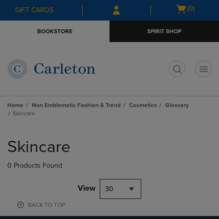
Skip
Skip
Open
(0)
GIFT CARDS
to
to
cart
main
main
menu
BOOKSTORE
SPIRIT SHOP
content
navigation
menu
t
Home
Non Emblematic Fashion & Trend
Cosmetics
Glossary
Skincare
Skip
to
Skincare
products
0 Products Found
View
30
BACK TO TOP