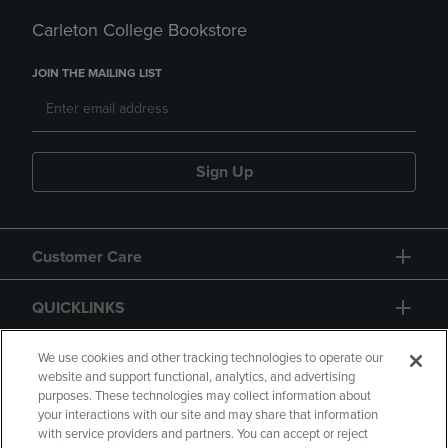
Carleton College Bookstore
JOIN THE MAILING LIST
Sign Up
Customer Care
QUICKLINKS
GIFT CARD
We use cookies and other tracking technologies to operate our
website and support functional, analytics, and advertising
purposes. These technologies may collect information about
your interactions with our site and may share that information
with service providers and partners. You can accept or reject