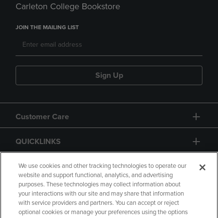
Carleton College Bookstore
JOIN THE MAILING LIST
Sign Up
Customer Care
QUICKLINKS
GIFT CARD
We use cookies and other tracking technologies to operate our
website and support functional, analytics, and advertising
purposes. These technologies may collect information about
your interactions with our site and may share that information
with service providers and partners. You can accept or reject
optional cookies or manage your preferences using the options