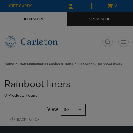
Skip
Skip
Open
(0)
GIFT CARDS
to
to
cart
main
main
menu
BOOKSTORE
SPIRIT SHOP
content
navigation
menu
t
Home
Non Emblematic Fashion & Trend
Footwear
Rainboot liners
Skip
to
Rainboot liners
products
0 Products Found
View
30
BACK TO TOP