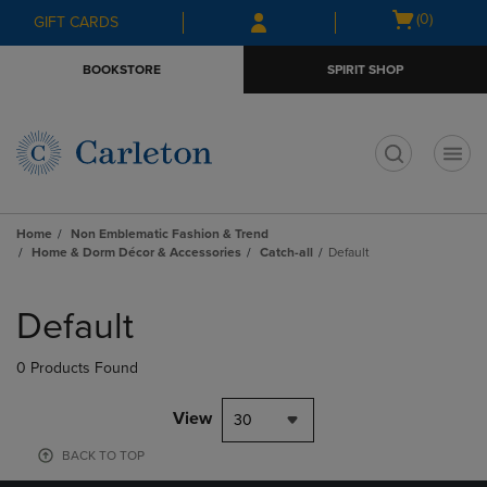
Skip
Skip
Open
(0)
GIFT CARDS
to
to
cart
main
main
menu
BOOKSTORE
SPIRIT SHOP
content
navigation
menu
t
Home
Non Emblematic Fashion & Trend
Home & Dorm Décor & Accessories
Catch-all
Default
Skip
to
Default
products
0 Products Found
View
30
BACK TO TOP