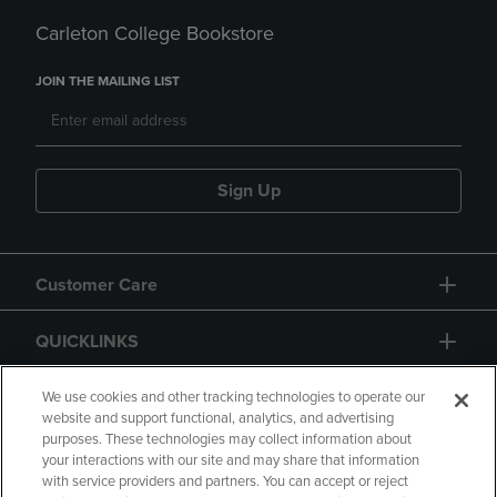
Carleton College Bookstore
JOIN THE MAILING LIST
Sign Up
Customer Care
QUICKLINKS
GIFT CARD
We use cookies and other tracking technologies to operate our
website and support functional, analytics, and advertising
purposes. These technologies may collect information about
your interactions with our site and may share that information
with service providers and partners. You can accept or reject