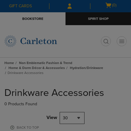
Skip
Skip
Open
(0)
GIFT CARDS
to
to
cart
main
main
menu
BOOKSTORE
SPIRIT SHOP
content
navigation
menu
t
Home
Non Emblematic Fashion & Trend
Home & Dorm Décor & Accessories
Hydration/Drinkware
Drinkware Accessories
Skip
to
Drinkware Accessories
products
0 Products Found
View
30
BACK TO TOP