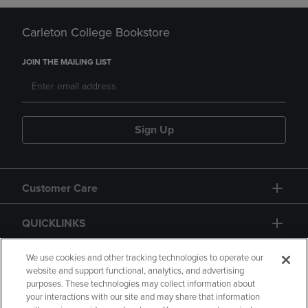
Carleton College Bookstore
JOIN THE MAILING LIST
Sign Up
Customer Care
QUICKLINKS
GIFT CARD
We use cookies and other tracking technologies to operate our
website and support functional, analytics, and advertising
purposes. These technologies may collect information about
your interactions with our site and may share that information