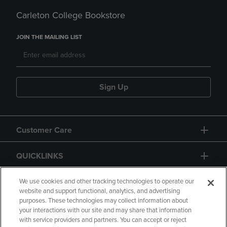
Carleton College Bookstore
JOIN THE MAILING LIST
Sign Up
Customer Care
QUICKLINKS
GIFT CARD
We use cookies and other tracking technologies to operate our
website and support functional, analytics, and advertising
purposes. These technologies may collect information about
your interactions with our site and may share that information
with service providers and partners. You can accept or reject