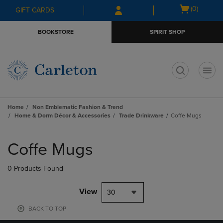
Skip
Skip
Open
(0)
GIFT CARDS
to
to
cart
main
main
menu
BOOKSTORE
SPIRIT SHOP
content
navigation
menu
t
Home
Non Emblematic Fashion & Trend
Home & Dorm Décor & Accessories
Trade Drinkware
Coffe Mugs
Skip
to
Coffe Mugs
products
0 Products Found
View
30
BACK TO TOP