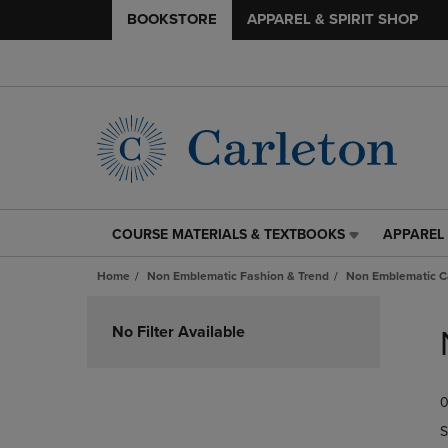
BOOKSTORE
APPAREL & SPIRIT SHOP
COURSE MATERIALS & TEXTBOOKS
APPAREL 
COURSE
APPAREL
MATERIALS
&
Home
Non Emblematic Fashion & Trend
Non Emblematic Ca
&
SPIRIT
TEXTBOOKS
SHOP
Skip
LINK.
LINK.
to
No Filter Available
PRESS
PRESS
products
ENTER
ENTER
TO
TO
0
NAVIGATE
NAVIGAT
TO
TO
S
PAGE,
PAGE,