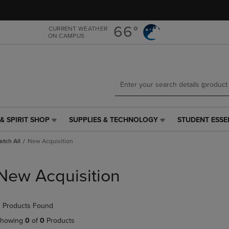
Skip
Skip
to
to
main
main
66°
CURRENT WEATHER
ON CAMPUS
content
navigation
menu
& SPIRIT SHOP
SUPPLIES & TECHNOLOGY
STUDENT ESSE
SUPPLIES
STUDENT
&
ESSENTIALS
tch All
New Acquisition
TECHNOLOGY
LINK.
LINK.
PRESS
PRESS
ENTER
New Acquisition
ENTER
TO
TO
NAVIGATE
NAVIGATE
TO
 Products Found
E
TO
PAGE,
PAGE,
OR
howing
0
of
0
Products
OR
DOWN