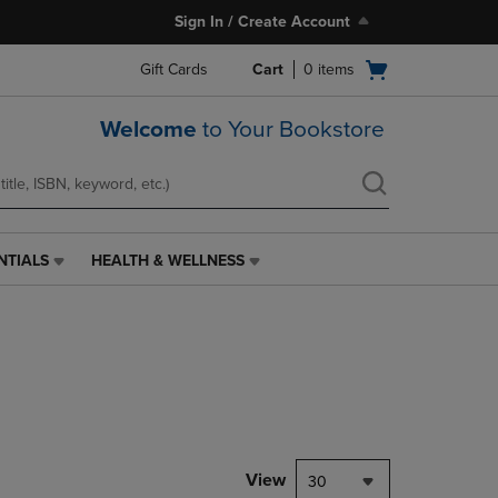
Sign In / Create Account
Open
Gift Cards
Cart
0
items
cart
menu
Welcome
to Your Bookstore
NTIALS
HEALTH & WELLNESS
HEALTH
&
WELLNESS
LINK.
PRESS
ENTER
TO
NAVIGATE
TO
PAGE,
View
30
OR