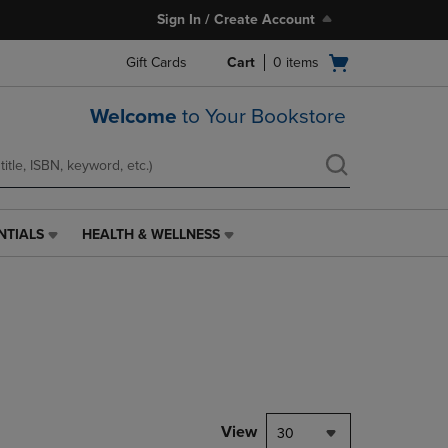
Sign In / Create Account
Open
Gift Cards
Cart
0
items
cart
menu
Welcome
to Your Bookstore
NTIALS
HEALTH & WELLNESS
HEALTH
&
WELLNESS
LINK.
PRESS
ENTER
TO
NAVIGATE
TO
PAGE,
View
30
OR