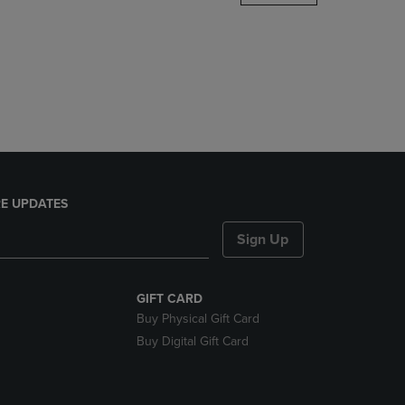
DOWN
ARROW
KEY
TO
OPEN
SUBMENU.
E UPDATES
Sign Up
GIFT CARD
Buy Physical Gift Card
Buy Digital Gift Card