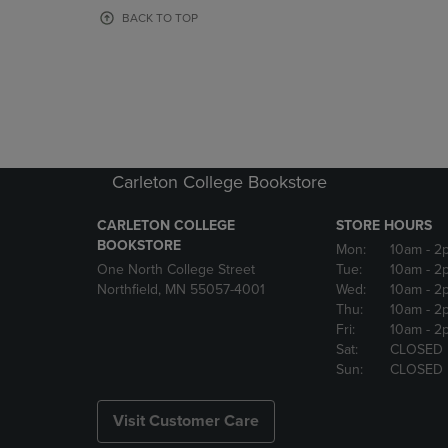
OR
OR
BACK TO TOP
DOWN
DOWN
ARROW
ARROW
KEY
KEY
TO
TO
OPEN
OPEN
SUBMENU.
SUBMENU
Carleton College Bookstore
CARLETON COLLEGE
STORE HOURS
BOOKSTORE
Mon:
10am
- 2
One North College Street
Tue:
10am
- 2
Northfield, MN 55057-4001
Wed:
10am
- 2
Thu:
10am
- 2
Fri:
10am
- 2
Sat:
CLOSED
Sun:
CLOSED
Visit Customer Care