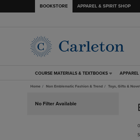
BOOKSTORE
APPAREL & SPIRIT SHOP
COURSE MATERIALS & TEXTBOOKS
APPAREL 
COURSE
APPAREL
MATERIALS
&
Home
Non Emblematic Fashion & Trend
Toys, Gifts & Nove
&
SPIRIT
TEXTBOOKS
SHOP
Skip
LINK.
LINK.
to
No Filter Available
PRESS
PRESS
products
ENTER
ENTER
TO
TO
0
NAVIGATE
NAVIGAT
TO
TO
S
PAGE,
PAGE,