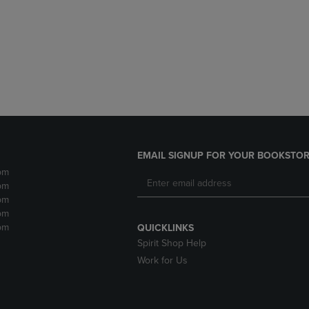
DOWN
ARROW
ARROW
KEY
KEY
TO
TO
OPEN
OPEN
SUBMENU.
SUBMENU.
.
EMAIL SIGNUP FOR YOUR BOOKSTOR
pm
pm
pm
pm
pm
QUICKLINKS
Spirit Shop Help
Work for Us