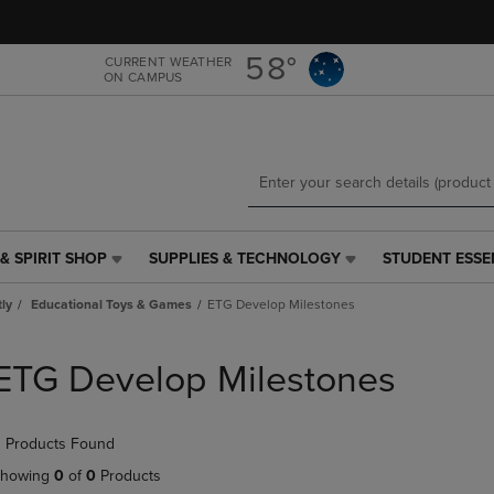
Skip
Skip
to
to
main
main
58°
CURRENT WEATHER
ON CAMPUS
content
navigation
menu
& SPIRIT SHOP
SUPPLIES & TECHNOLOGY
STUDENT ESSE
SUPPLIES
STUDENT
&
ESSENTIALS
tly
Educational Toys & Games
ETG Develop Milestones
TECHNOLOGY
LINK.
LINK.
PRESS
PRESS
ENTER
ETG Develop Milestones
ENTER
TO
TO
NAVIGATE
NAVIGATE
TO
 Products Found
E
TO
PAGE,
PAGE,
OR
howing
0
of
0
Products
OR
DOWN