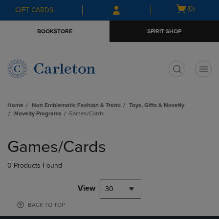
Skip
Skip
Open
(0)
GIFT CARDS
to
to
cart
main
main
menu
BOOKSTORE
SPIRIT SHOP
content
navigation
menu
t
Home
Non Emblematic Fashion & Trend
Toys, Gifts & Novetly
Novelty Programs
Games/Cards
Skip
to
Games/Cards
products
0 Products Found
View
30
BACK TO TOP