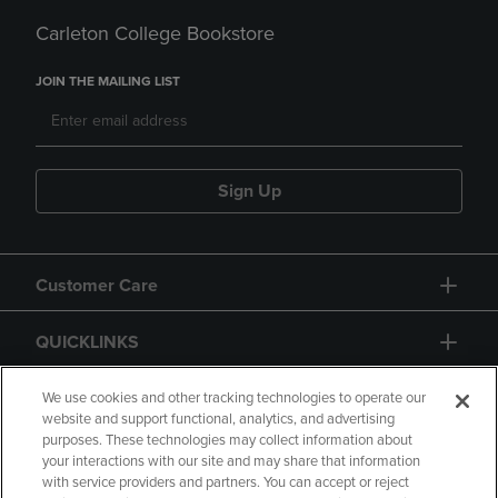
Carleton College Bookstore
JOIN THE MAILING LIST
Sign Up
Customer Care
QUICKLINKS
GIFT CARD
We use cookies and other tracking technologies to operate our
website and support functional, analytics, and advertising
purposes. These technologies may collect information about
your interactions with our site and may share that information
with service providers and partners. You can accept or reject