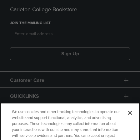
Carleton College Bookstore
JOIN THE MAILING LIST
Sign Up
Customer Care
QUICKLINKS
GIFT CARD
We use cookies and other tracking technologies to operate our
website and support functional, analytics, and advertising
purposes. These technologies may collect information about
your interactions with our site and may share that information
with service providers and partners. You can accept or reject