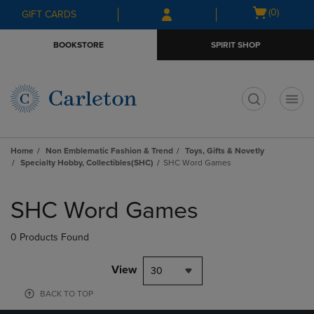
Skip
Skip
Open
(0)
GIFT CARDS
to
to
cart
main
main
menu
BOOKSTORE
SPIRIT SHOP
content
navigation
menu
t
Home
Non Emblematic Fashion & Trend
Toys, Gifts & Novetly
Specialty Hobby, Collectibles(SHC)
SHC Word Games
Skip
to
SHC Word Games
products
0 Products Found
View
30
BACK TO TOP