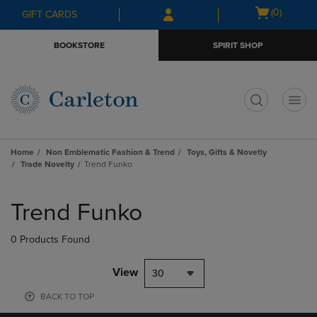
Skip
Skip
Open
(0)
GIFT CARDS
to
to
cart
main
main
menu
BOOKSTORE
SPIRIT SHOP
content
navigation
menu
t
Home
Non Emblematic Fashion & Trend
Toys, Gifts & Novetly
Trade Novelty
Trend Funko
Skip
to
Trend Funko
products
0 Products Found
View
30
BACK TO TOP