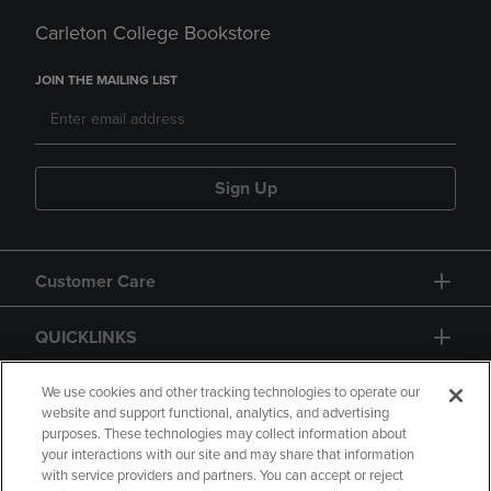
Carleton College Bookstore
JOIN THE MAILING LIST
Sign Up
Customer Care
QUICKLINKS
GIFT CARD
We use cookies and other tracking technologies to operate our
website and support functional, analytics, and advertising
purposes. These technologies may collect information about
your interactions with our site and may share that information
with service providers and partners. You can accept or reject