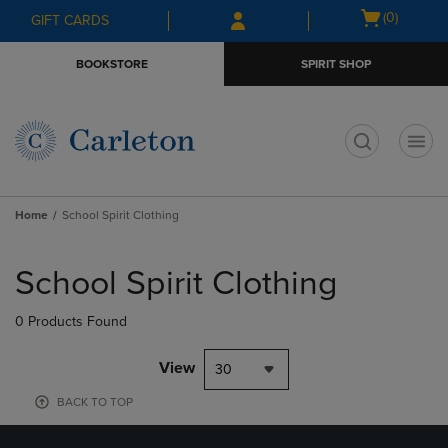
Skip
Skip
Open
(0)
GIFT CARDS
to
to
cart
main
main
menu
BOOKSTORE
SPIRIT SHOP
content
navigation
menu
t
Home
School Spirit Clothing
Skip
to
School Spirit Clothing
products
0 Products Found
View
30
BACK TO TOP