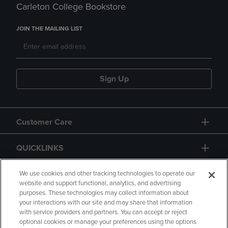
Carleton College Bookstore
JOIN THE MAILING LIST
Sign Up
Customer Care
QUICKLINKS
GIFT CARD
We use cookies and other tracking technologies to operate our
website and support functional, analytics, and advertising
purposes. These technologies may collect information about
your interactions with our site and may share that information
with service providers and partners. You can accept or reject
optional cookies or manage your preferences using the options