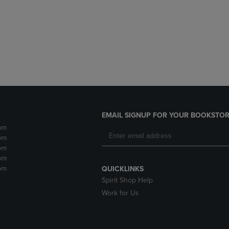
DOWN
ARROW
ARROW
KEY
KEY
TO
TO
OPEN
OPEN
SUBMENU.
SUBMENU.
.
EMAIL SIGNUP FOR YOUR BOOKSTOR
pm
pm
pm
pm
pm
QUICKLINKS
Spirit Shop Help
Work for Us