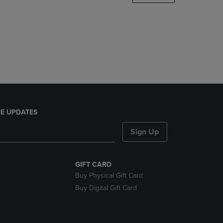
DOWN
ARROW
KEY
TO
OPEN
SUBMENU.
E UPDATES
Sign Up
GIFT CARD
Buy Physical Gift Card
Buy Digital Gift Card