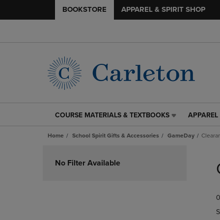
BOOKSTORE
APPAREL & SPIRIT SHOP
COURSE MATERIALS & TEXTBOOKS
APPAREL 
COURSE
APPAREL
MATERIALS
&
Home
School Spirit Gifts & Accessories
GameDay
Cleara
&
SPIRIT
TEXTBOOKS
SHOP
Skip
LINK.
LINK.
to
No Filter Available
PRESS
PRESS
products
ENTER
ENTER
TO
TO
0
NAVIGATE
NAVIGAT
TO
TO
S
PAGE,
PAGE,