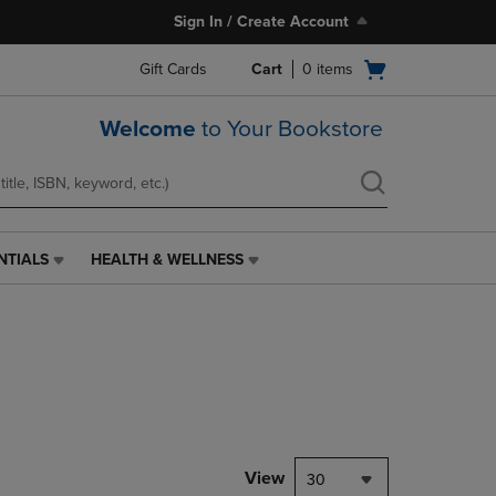
Sign In / Create Account
Open
Gift Cards
Cart
0
items
cart
menu
Welcome
to Your Bookstore
NTIALS
HEALTH & WELLNESS
HEALTH
&
WELLNESS
LINK.
PRESS
ENTER
TO
NAVIGATE
TO
PAGE,
View
30
OR