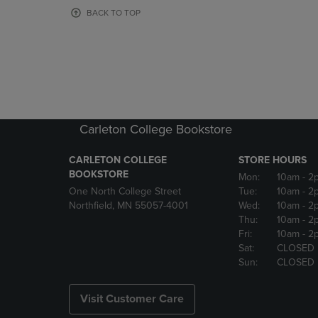
OR
OR
BACK TO TOP
DOWN
DOWN
ARROW
ARROW
KEY
KEY
TO
TO
OPEN
OPEN
SUBMENU.
SUBMENU
Carleton College Bookstore
CARLETON COLLEGE
STORE HOURS
BOOKSTORE
Mon:
10am
- 2
One North College Street
Tue:
10am
- 2
Northfield, MN 55057-4001
Wed:
10am
- 2
Thu:
10am
- 2
Fri:
10am
- 2
Sat:
CLOSED
Sun:
CLOSED
Visit Customer Care