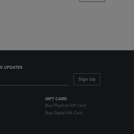
DOWN
ARROW
KEY
TO
OPEN
SUBMENU.
E UPDATES
Sign Up
GIFT CARD
Buy Physical Gift Card
Buy Digital Gift Card