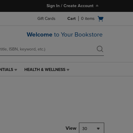
Sign In / Create Account
Open
Gift Cards
Cart
0
items
cart
menu
Welcome
to Your Bookstore
NTIALS
HEALTH & WELLNESS
HEALTH
&
WELLNESS
LINK.
PRESS
ENTER
TO
NAVIGATE
TO
PAGE,
View
30
OR