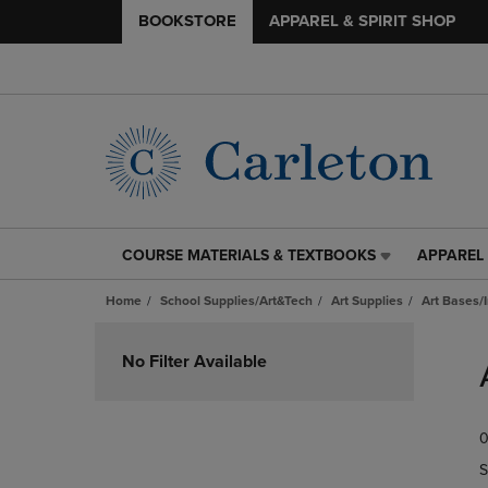
BOOKSTORE
APPAREL & SPIRIT SHOP
COURSE MATERIALS & TEXTBOOKS
APPAREL 
COURSE
APPAREL
MATERIALS
&
Home
School Supplies/Art&Tech
Art Supplies
Art Bases/
&
SPIRIT
TEXTBOOKS
SHOP
Skip
LINK.
LINK.
to
No Filter Available
PRESS
PRESS
products
ENTER
ENTER
TO
TO
0
NAVIGATE
NAVIGAT
TO
TO
S
PAGE,
PAGE,