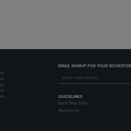
DOWN
ARROW
ARROW
KEY
KEY
TO
TO
OPEN
OPEN
SUBMENU.
SUBMENU.
.
EMAIL SIGNUP FOR YOUR BOOKSTOR
pm
pm
pm
pm
pm
QUICKLINKS
Spirit Shop Help
Work for Us