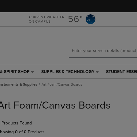
Skip
Skip
to
to
main
main
56°
CURRENT WEATHER
ON CAMPUS
content
navigation
menu
& SPIRIT SHOP
SUPPLIES & TECHNOLOGY
STUDENT ESSE
SUPPLIES
STUDENT
&
ESSENTIALS
Instruments & Supplies
Art Foam/Canvas Boards
TECHNOLOGY
LINK.
LINK.
PRESS
PRESS
ENTER
Art Foam/Canvas Boards
ENTER
TO
TO
NAVIGATE
NAVIGATE
TO
 Products Found
E
TO
PAGE,
PAGE,
OR
howing
0
of
0
Products
OR
DOWN