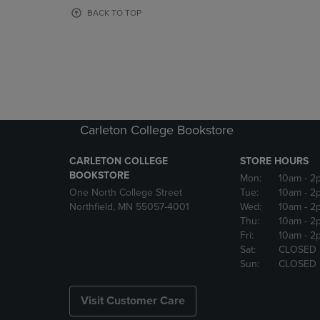
OR
OR
BACK TO TOP
DOWN
DOWN
ARROW
ARROW
KEY
KEY
TO
TO
OPEN
OPEN
SUBMENU.
SUBMENU
Carleton College Bookstore
CARLETON COLLEGE
STORE HOURS
BOOKSTORE
Mon:
10am
- 2
One North College Street
Tue:
10am
- 2
Northfield, MN 55057-4001
Wed:
10am
- 2
Thu:
10am
- 2
Fri:
10am
- 2
Sat:
CLOSED
Sun:
CLOSED
Visit Customer Care