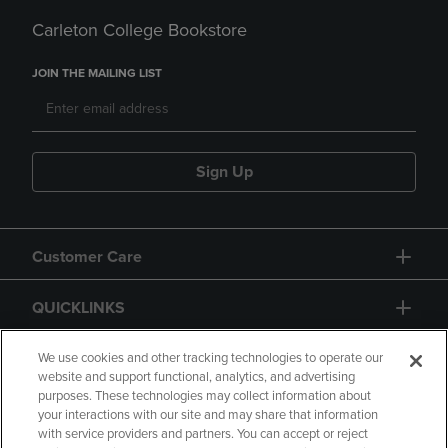
Carleton College Bookstore
JOIN THE MAILING LIST
Sign Up
Customer Care
QUICKLINKS
GIFT CARD
We use cookies and other tracking technologies to operate our
website and support functional, analytics, and advertising
purposes. These technologies may collect information about
your interactions with our site and may share that information
with service providers and partners. You can accept or reject