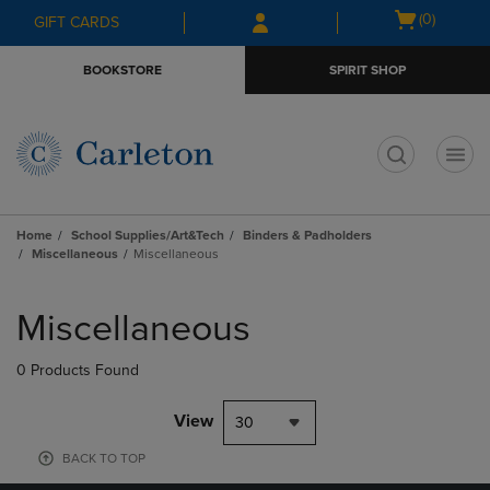
Skip
Skip
Open
(0)
GIFT CARDS
to
to
cart
main
main
menu
BOOKSTORE
SPIRIT SHOP
content
navigation
menu
t
Home
School Supplies/Art&Tech
Binders & Padholders
Miscellaneous
Miscellaneous
Skip
to
Miscellaneous
products
0 Products Found
View
30
BACK TO TOP