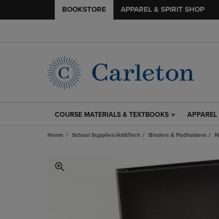
BOOKSTORE
APPAREL & SPIRIT SHOP
COURSE MATERIALS & TEXTBOOKS
APPAREL 
COURSE
APPAREL
MATERIALS
&
Home
School Supplies/Art&Tech
Binders & Padholders
N
&
SPIRIT
TEXTBOOKS
SHOP
LINK.
LINK.
PRESS
PRESS
ENTER
ENTER
TO
TO
NAVIGATE
NAVIGAT
TO
TO
PAGE,
PAGE,