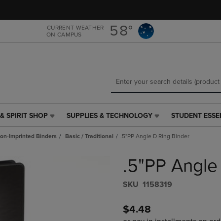
Skip
Skip
to
to
main
main
58°
CURRENT WEATHER
ON CAMPUS
content
navigation
menu
& SPIRIT SHOP
SUPPLIES & TECHNOLOGY
STUDENT ESSE
SUPPLIES
STUDENT
&
ESSENTIALS
on-Imprinted Binders
Basic / Traditional
.5"PP Angle D Ring Binder
TECHNOLOGY
LINK.
LINK.
PRESS
.5"PP Angle
PRESS
ENTER
ENTER
TO
TO
NAVIGATE
S​K​U
1158319
NAVIGATE
TO
E
TO
PAGE,
$4.48
PAGE,
OR
OR
DOWN