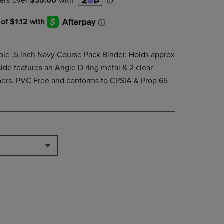
DOWN
ARROW
KEY
TO
OPEN
able .5 inch Navy Course Pack Binder. Holds approx
SUBMENU.
side features an Angle D ring metal & 2 clear
apers. PVC Free and conforms to CPSIA & Prop 65