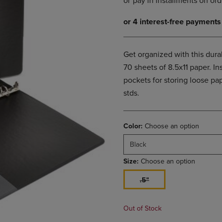
DOWN
ARROW
ARROW
KEY
KEY
TO
TO
OPEN
OPEN
SUBMENU.
Get organized with this dur
SUBMENU.
70 sheets of 8.5x11 paper. In
.
pockets for storing loose p
stds.
Color:
Choose an option
Black
Size:
Choose an option
.5"
Out of Stock