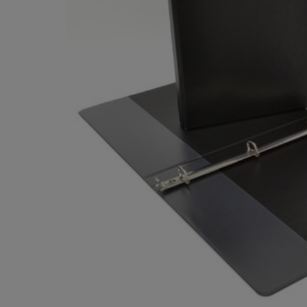
OR
OR
DOWN
DOWN
ARROW
ARROW
KEY
KEY
TO
TO
OPEN
OPEN
SUBMENU.
SUBMENU