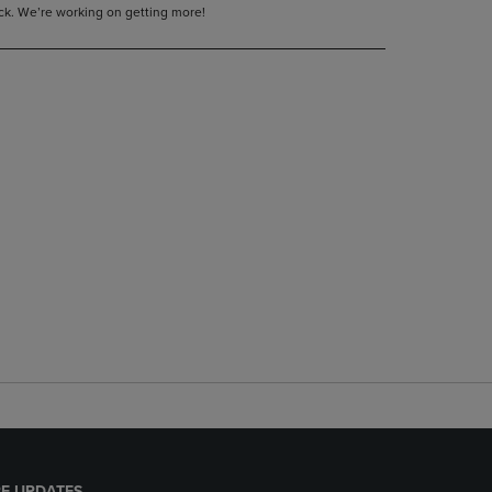
tock. We’re working on getting more!
E UPDATES