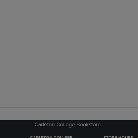
Carleton College Bookstore
CARLETON COLLEGE
STORE HOURS