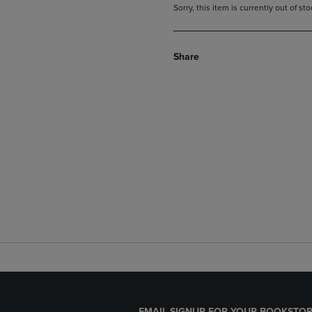
Sorry, this item is currently out of s
Share
EMAIL SIGNUP FOR YOUR BOOKSTOR