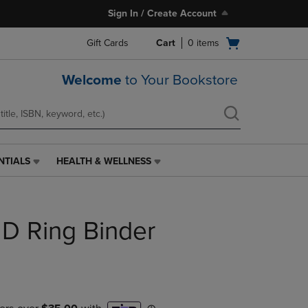
Sign In / Create Account
Open
Gift Cards
Cart
0
items
cart
menu
Welcome
to Your Bookstore
NTIALS
HEALTH & WELLNESS
HEALTH
&
WELLNESS
LINK.
 D Ring Binder
PRESS
ENTER
TO
NAVIGATE
TO
PAGE,
OR