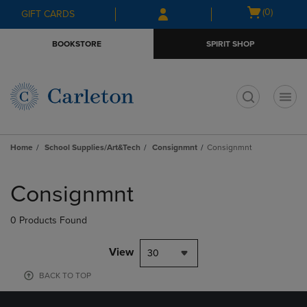
Skip
Skip
Open
(0)
GIFT CARDS
to
to
cart
main
main
menu
BOOKSTORE
SPIRIT SHOP
content
navigation
menu
t
Home
School Supplies/Art&Tech
Consignmnt
Consignmnt
Skip
to
Consignmnt
products
0 Products Found
View
30
BACK TO TOP