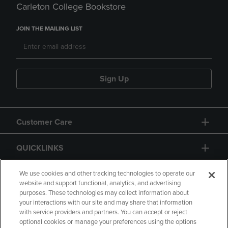
Carleton College Bookstore
JOIN THE MAILING LIST
Sign Up
Customer Care
QUICKLINKS
GIFT CARD
We use cookies and other tracking technologies to operate our
website and support functional, analytics, and advertising
purposes. These technologies may collect information about
your interactions with our site and may share that information
with service providers and partners. You can accept or reject
optional cookies or manage your preferences using the options