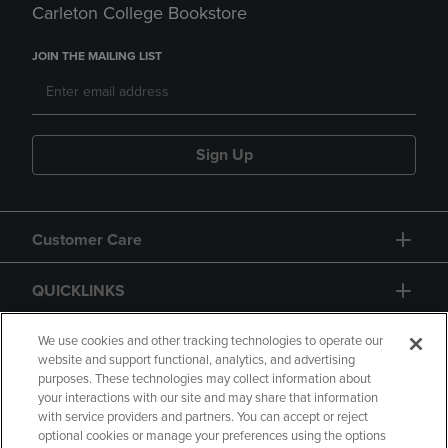
Carleton College Bookstore
JOIN THE MAILING LIST
Sign Up
Customer Care
QUICKLINKS
GIFT CARD
We use cookies and other tracking technologies to operate our
website and support functional, analytics, and advertising
purposes. These technologies may collect information about
your interactions with our site and may share that information
with service providers and partners. You can accept or reject
optional cookies or manage your preferences using the options