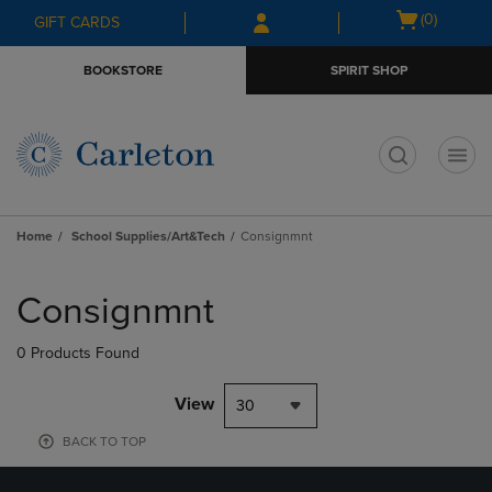
Skip
Skip
Open
(0)
GIFT CARDS
to
to
cart
main
main
menu
BOOKSTORE
SPIRIT SHOP
content
navigation
menu
t
Home
School Supplies/Art&Tech
Consignmnt
Skip
to
Consignmnt
products
0 Products Found
View
30
BACK TO TOP