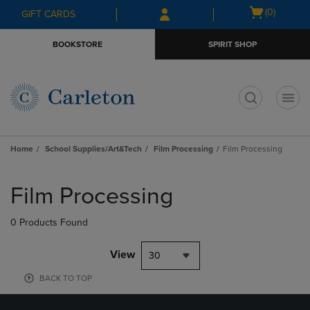
Skip
Skip
Open
(0)
GIFT CARDS
to
to
cart
main
main
menu
BOOKSTORE
SPIRIT SHOP
content
navigation
menu
t
Home
School Supplies/Art&Tech
Film Processing
Film Processing
Skip
to
Film Processing
products
0 Products Found
View
30
BACK TO TOP