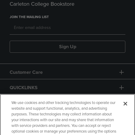
Carleton College Bookstore
JOIN THE MAILING LIST
Sign Up
Customer Care
QUICKLINKS
GIFT CARD
We use cookies and other tracking technologies to operate our
website and support functional, analytics, and advertising
purposes. These technologies may collect information about
your interactions with our site and may share that information
with service providers and partners. You can accept or reject
optional cookies or manage your preferences using the options