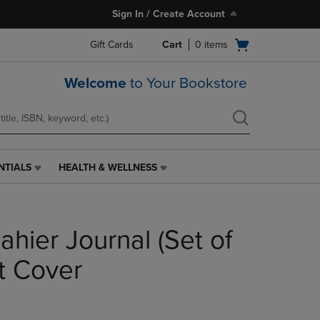
Sign In / Create Account
Open
Gift Cards
Cart
0
items
cart
menu
Welcome
to Your Bookstore
NTIALS
HEALTH & WELLNESS
HEALTH
&
WELLNESS
LINK.
hier Journal (Set of
PRESS
ENTER
TO
t Cover
NAVIGATE
TO
PAGE,
OR