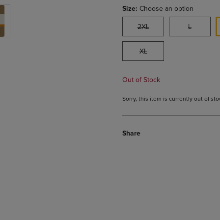
Size:
Choose an option
2XL
L
XL
Out of Stock
Sorry, this item is currently out of s
Share