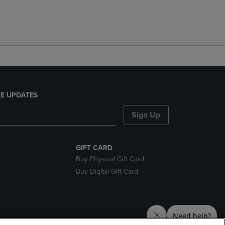
E UPDATES
Sign Up
GIFT CARD
Buy Physical Gift Card
Buy Digital Gift Card