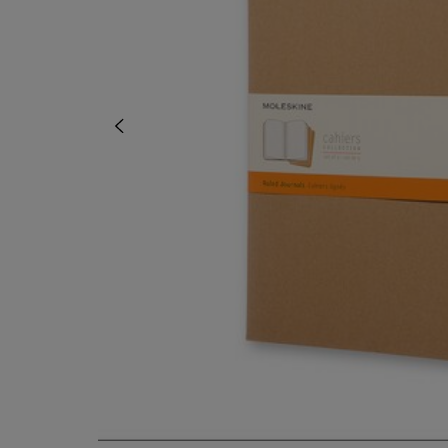
OR
OR
DOWN
DOWN
ARROW
ARROW
KEY
KEY
TO
TO
OPEN
OPEN
SUBMENU.
SUBMENU