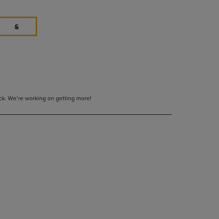
S
tock. We’re working on getting more!