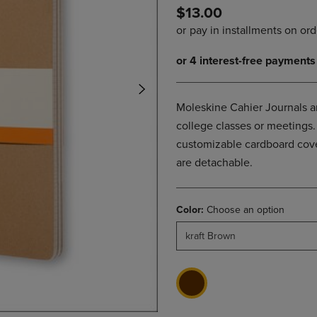
$13.00
DOWN
ARROW
ARROW
KEY
KEY
TO
TO
OPEN
OPEN
SUBMENU.
SUBMENU.
.
Moleskine Cahier Journals ar
college classes or meetings. 
customizable cardboard cover
are detachable.
Color:
Choose an option
kraft Brown