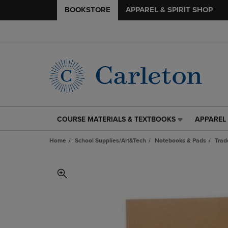
BOOKSTORE
APPAREL & SPIRIT SHOP
COURSE MATERIALS & TEXTBOOKS
APPAREL 
COURSE
APPAREL
MATERIALS
&
Home
School Supplies/Art&Tech
Notebooks & Pads
Trad
&
SPIRIT
TEXTBOOKS
SHOP
LINK.
LINK.
PRESS
PRESS
ENTER
ENTER
TO
TO
NAVIGATE
NAVIGAT
TO
TO
PAGE,
PAGE,