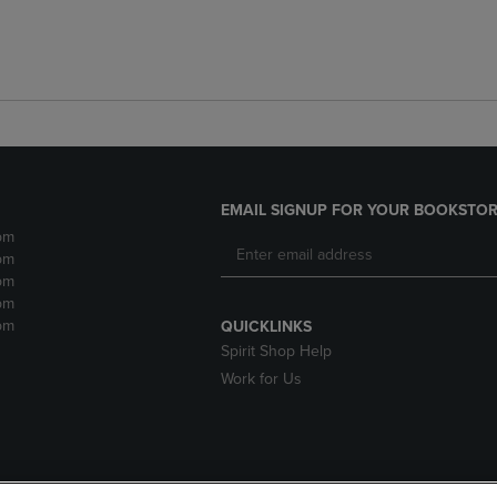
EMAIL SIGNUP FOR YOUR BOOKSTOR
pm
pm
pm
pm
pm
QUICKLINKS
Spirit Shop Help
Work for Us