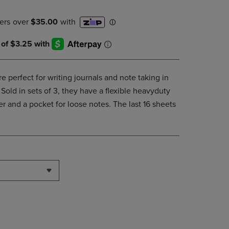
DOWN
ARROW
KEY
TO
OPEN
SUBMENU.
e perfect for writing journals and note taking in
Sold in sets of 3, they have a flexible heavyduty
 and a pocket for loose notes. The last 16 sheets