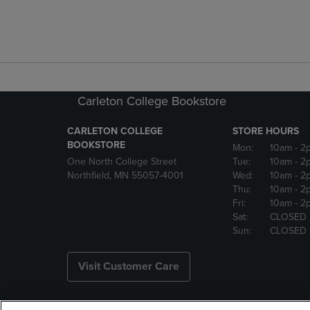
Carleton College Bookstore
CARLETON COLLEGE
STORE HOURS
BOOKSTORE
Mon:
10am
- 2
One North College Street
Tue:
10am
- 2
Northfield, MN 55057-4001
Wed:
10am
- 2
Thu:
10am
- 2
Fri:
10am
- 2
Sat:
CLOSED
Sun:
CLOSED
Visit Customer Care