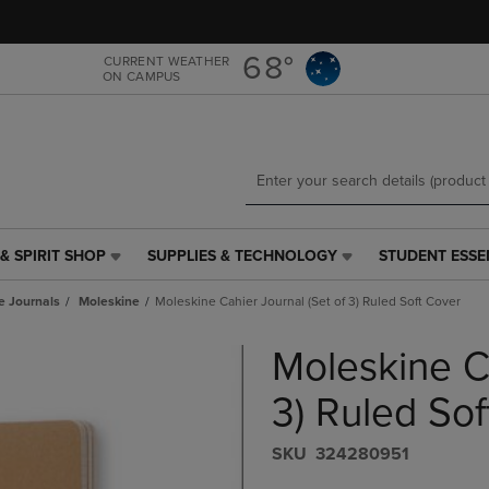
Skip
Skip
to
to
main
main
68°
CURRENT WEATHER
ON CAMPUS
content
navigation
menu
& SPIRIT SHOP
SUPPLIES & TECHNOLOGY
STUDENT ESSE
SUPPLIES
STUDENT
&
ESSENTIALS
e Journals
Moleskine
Moleskine Cahier Journal (Set of 3) Ruled Soft Cover
TECHNOLOGY
LINK.
LINK.
PRESS
Moleskine Ca
PRESS
ENTER
ENTER
TO
TO
NAVIGATE
3) Ruled Sof
NAVIGATE
TO
E
TO
PAGE,
S​K​U
324280951
PAGE,
OR
OR
DOWN