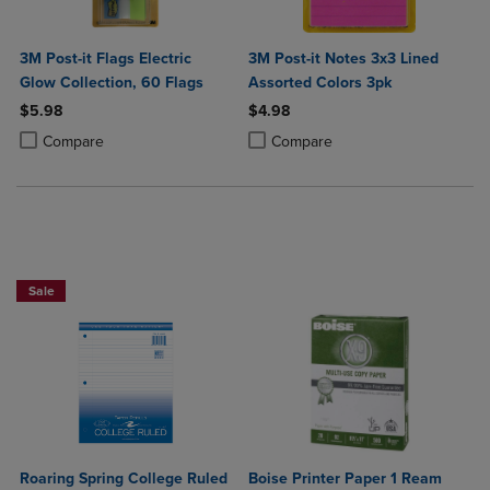
3M Post-it Flags Electric
3M Post-it Notes 3x3 Lined
Glow Collection, 60 Flags
Assorted Colors 3pk
$5.98
$4.98
Product added, Select 2 to 4 Products to Compare, Items added for c
Product removed, Select 2 to 4 Products to Compare, Items added for
Product added, Select 2 to 4 Produ
Product removed, Select 2 to 4 Pro
Compare
Compare
NOW $4
Sale
Roaring Spring College Ruled
Boise Printer Paper 1 Ream