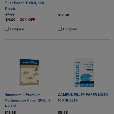
Filler Paper, 11X8.5, 130
Sheets
ORIGINAL PRICE
$4.98
$12.98
DISCOUNTED PRICE
$4.00
20% OFF
Product added, Select 2 to 4 Produ
Product removed, Select 2 to 4 Pro
Product added, Select 2 to 4 Products to Compare, Items added for c
Product removed, Select 2 to 4 Products to Compare, Items added for
Compare
Compare
Hammermill Premium
CAMPUS FILLER PAPER LINED
Multipurpose Paper 20-lb. 8-
100 SHEETS
1/2 x 11
$13.98
$5.98