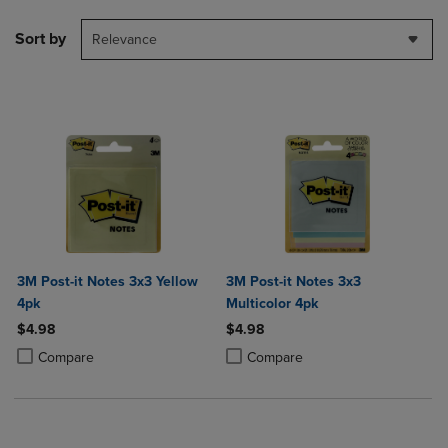
Sort by
Relevance
3M Post-it Notes 3x3 Yellow
3M Post-it Notes 3x3
4pk
Multicolor 4pk
$4.98
$4.98
Product added, Select 2 to 4 Products to Compare, Items added for c
Product removed, Select 2 to 4 Products to Compare, Items added for
Product added, Select 2 to 4 Produ
Product removed, Select 2 to 4 Pro
Compare
Compare