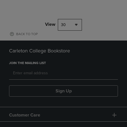
View
30
BACK TO TOP
Carleton College Bookstore
JOIN THE MAILING LIST
Sign Up
Customer Care