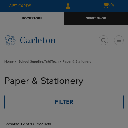
Skip
Skip
Open
(0)
GIFT CARDS
to
to
cart
main
main
menu
BOOKSTORE
SPIRIT SHOP
content
navigation
menu
t
Home
School Supplies/Art&Tech
Paper & Stationery
Skip
to
Paper & Stationery
products
FILTER
Showing
12
of
12
Products