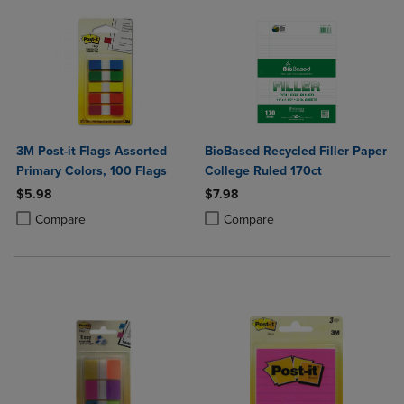
3M Post-it Flags Assorted
BioBased Recycled Filler Paper
Primary Colors, 100 Flags
College Ruled 170ct
$5.98
$7.98
Product added, Select 2 to 4 Products to Compare, Items added for c
Product removed, Select 2 to 4 Products to Compare, Items added for
Product added, Select 2 to 4 Produ
Product removed, Select 2 to 4 Pro
Compare
Compare