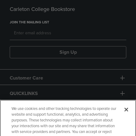
Carleton College Bookstore
JOIN THE MAILING LIST
Sign Up
Customer Care
QUICKLINKS
GIFT CARD
We use cookies and other tracking technologies to operate our
website and support functional, analytics, and advertising
purposes. These technologies may collect information about
your interactions with our site and may share that information
with service providers and partners. You can accept or reject