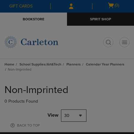
Skip
Skip
Open
(0)
GIFT CARDS
to
to
cart
main
main
menu
BOOKSTORE
SPIRIT SHOP
content
navigation
menu
t
Home
School Supplies/Art&Tech
Planners
Calendar Year Planners
Non-Imprinted
Skip
to
Non-Imprinted
products
0 Products Found
View
30
BACK TO TOP