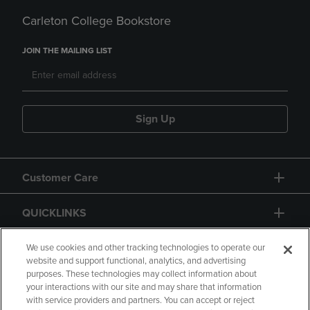
Carleton College Bookstore
JOIN THE MAILING LIST
Sign Up
Customer Care
QUICKLINKS
GIFT CARD
We use cookies and other tracking technologies to operate our
website and support functional, analytics, and advertising
purposes. These technologies may collect information about
your interactions with our site and may share that information
with service providers and partners. You can accept or reject