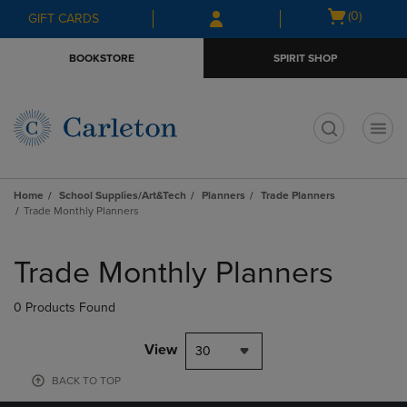
Skip
Skip
Open
(0)
GIFT CARDS
to
to
cart
main
main
menu
BOOKSTORE
SPIRIT SHOP
content
navigation
menu
t
Home
School Supplies/Art&Tech
Planners
Trade Planners
Trade Monthly Planners
Skip
to
Trade Monthly Planners
products
0 Products Found
View
30
BACK TO TOP