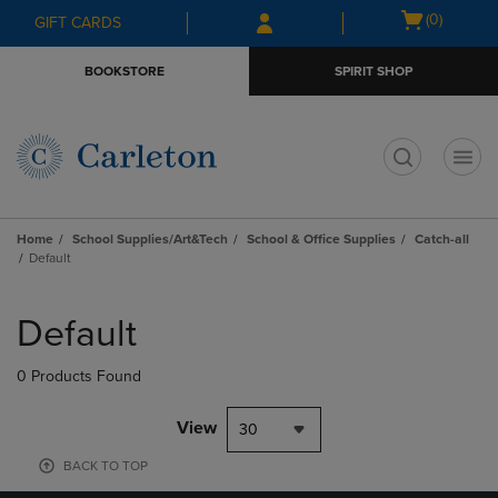
Skip
Skip
Open
(0)
GIFT CARDS
to
to
cart
main
main
menu
BOOKSTORE
SPIRIT SHOP
content
navigation
menu
t
Home
School Supplies/Art&Tech
School & Office Supplies
Catch-all
Default
Skip
to
Default
products
0 Products Found
View
30
BACK TO TOP