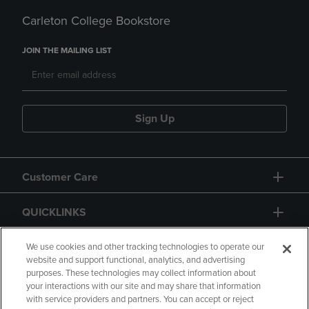
Carleton College Bookstore
JOIN THE MAILING LIST
Sign Up
Customer Care
QUICKLINKS
GIFT CARD
We use cookies and other tracking technologies to operate our
website and support functional, analytics, and advertising
purposes. These technologies may collect information about
your interactions with our site and may share that information
with service providers and partners. You can accept or reject