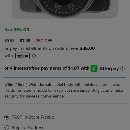
Now 25% Off
ORIGINAL
DISCOUNTED
$9.98
$7.49
25% OFF
PRICE
PRICE
178in (48mm) Wide durable metal body with stainless steel cover.
Hardened steel shackle for extra cut resistance. 3digit combination
security for keyless convenience.
FAST In-Store Pickup
Ship To Address