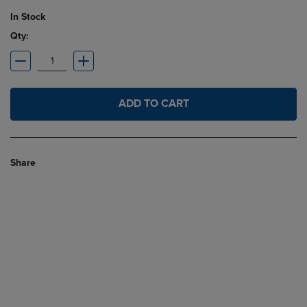
In Stock
Qty:
ADD TO CART
Share