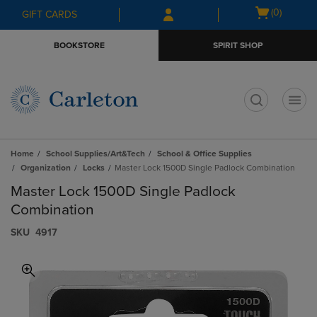
Skip
Skip
Open
(0)
GIFT CARDS
to
to
cart
main
main
menu
BOOKSTORE
SPIRIT SHOP
content
navigation
menu
t
Home
School Supplies/Art&Tech
School & Office Supplies
Organization
Locks
Master Lock 1500D Single Padlock Combination
Master Lock 1500D Single Padlock
Combination
S​K​U
4917