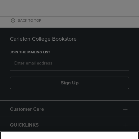
BACK TO TOP
Carleton College Bookstore
JOIN THE MAILING LIST
Sign Up
Customer Care
QUICKLINKS