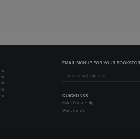
EMAIL SIGNUP FOR YOUR BOOKSTOR
pm
pm
pm
pm
pm
QUICKLINKS
Spirit Shop Help
Work for Us