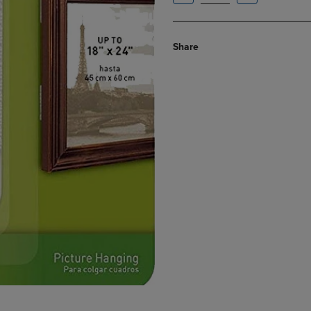
Share