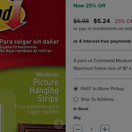
DOWN
ARROW
Now 25% Off
ARROW
KEY
KEY
TO
ORIGINAL
DISCOUNTE
$6.98
$5.24
25% O
TO
OPEN
PRICE
PRICE
OPEN
SUBMENU.
SUBMENU.
.
4 pairs of Command Medium Pi
Maximum frame size of 18" x 
FAST In-Store Pickup
Ship To Address
In Stock
Qty: