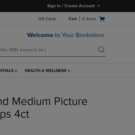
Sign In / Create Account
Open
Gift Cards
Cart
0
items
cart
menu
Welcome
to Your Bookstore
NTIALS
HEALTH & WELLNESS
HEALTH
&
WELLNESS
LINK.
 Medium Picture
PRESS
ENTER
TO
ps 4ct
NAVIGATE
TO
PAGE,
OR