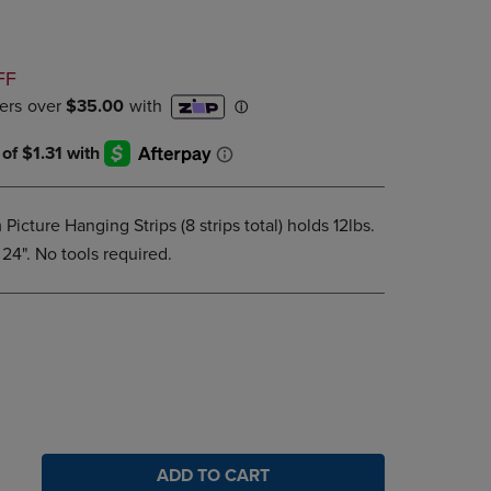
DOWN
ARROW
KEY
D
FF
TO
OPEN
SUBMENU.
cture Hanging Strips (8 strips total) holds 12lbs.
24". No tools required.
ADD TO CART