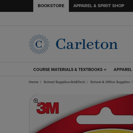
BOOKSTORE
APPAREL & SPIRIT SHOP
COURSE MATERIALS & TEXTBOOKS
APPAREL 
COURSE
APPAREL
MATERIALS
&
Home
School Supplies/Art&Tech
School & Office Supplies
&
SPIRIT
TEXTBOOKS
SHOP
LINK.
LINK.
PRESS
PRESS
ENTER
ENTER
TO
TO
NAVIGATE
NAVIGAT
TO
TO
PAGE,
PAGE,