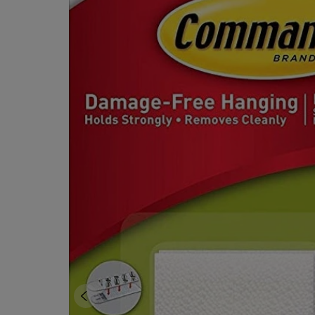
OR
OR
DOWN
DOWN
ARROW
ARROW
KEY
KEY
TO
TO
OPEN
OPEN
SUBMENU.
SUBMENU