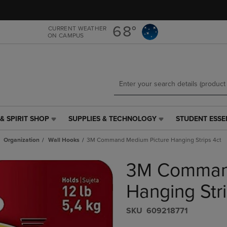
Skip
Skip
to
to
main
main
68°
CURRENT WEATHER
ON CAMPUS
content
navigation
menu
& SPIRIT SHOP
SUPPLIES & TECHNOLOGY
STUDENT ESSE
SUPPLIES
STUDENT
&
ESSENTIALS
Organization
Wall Hooks
3M Command Medium Picture Hanging Strips 4ct
TECHNOLOGY
LINK.
LINK.
PRESS
3M Command
PRESS
ENTER
ENTER
TO
TO
NAVIGATE
Hanging Stri
NAVIGATE
TO
E
TO
PAGE,
S​K​U
609218771
PAGE,
OR
OR
DOWN