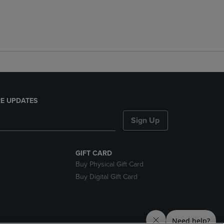
E UPDATES
Sign Up
GIFT CARD
Buy Physical Gift Card
Buy Digital Gift Card