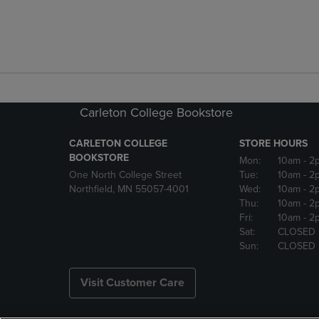
Carleton College Bookstore
CARLETON COLLEGE
STORE HOURS
BOOKSTORE
Mon:
10am
- 2
One North College Street
Tue:
10am
- 2
Northfield, MN 55057-4001
Wed:
10am
- 2
Thu:
10am
- 2
Fri:
10am
- 2
Sat:
CLOSED
Sun:
CLOSED
Visit Customer Care