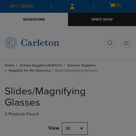
Skip
Skip
Open
(0)
GIFT CARDS
to
to
cart
main
main
menu
BOOKSTORE
SPIRIT SHOP
content
navigation
menu
t
Home
School Supplies/Art&Tech
Science Supplies
Supplies for the Sciences
Slides/Magnifying Glasses
Skip
to
Slides/Magnifying
products
Glasses
0 Products Found
View
30