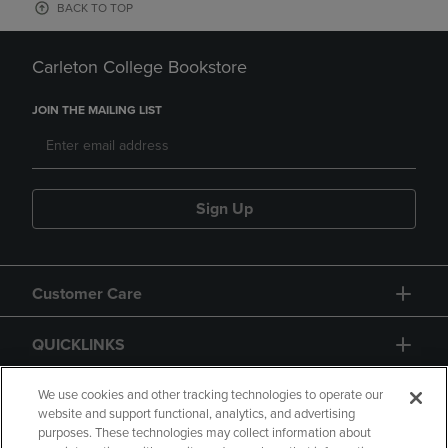
BACK TO TOP
Carleton College Bookstore
JOIN THE MAILING LIST
Sign Up
Customer Care
QUICKLINKS
GIFT CARD
We use cookies and other tracking technologies to operate our
website and support functional, analytics, and advertising
purposes. These technologies may collect information about