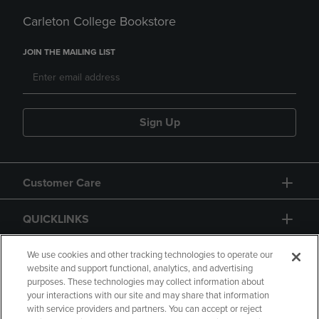
Carleton College Bookstore
JOIN THE MAILING LIST
Sign Up
Customer Care
QUICKLINKS
GIFT CARD
We use cookies and other tracking technologies to operate our
website and support functional, analytics, and advertising
purposes. These technologies may collect information about
your interactions with our site and may share that information
with service providers and partners. You can accept or reject