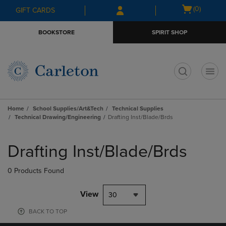
Skip
Skip
Open
(0)
GIFT CARDS
to
to
cart
main
main
menu
BOOKSTORE
SPIRIT SHOP
content
navigation
menu
t
Home
School Supplies/Art&Tech
Technical Supplies
Technical Drawing/Engineering
Drafting Inst/Blade/Brds
Skip
to
Drafting Inst/Blade/Brds
products
0 Products Found
View
30
BACK TO TOP