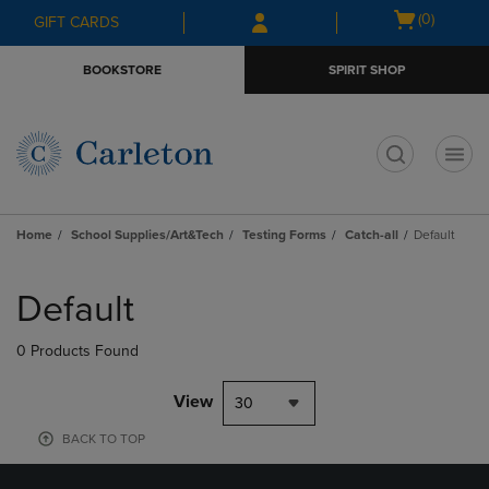
Skip
Skip
Open
(0)
GIFT CARDS
to
to
cart
main
main
menu
BOOKSTORE
SPIRIT SHOP
content
navigation
menu
t
Home
School Supplies/Art&Tech
Testing Forms
Catch-all
Default
Skip
to
Default
products
0 Products Found
View
30
BACK TO TOP