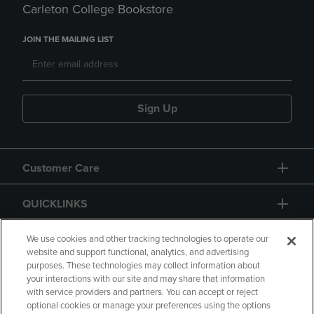
Carleton College Bookstore
JOIN THE MAILING LIST
Sign Up
Customer Care
QUICKLINKS
GIFT CARD
We use cookies and other tracking technologies to operate our
website and support functional, analytics, and advertising
purposes. These technologies may collect information about
your interactions with our site and may share that information
with service providers and partners. You can accept or reject
optional cookies or manage your preferences using the options