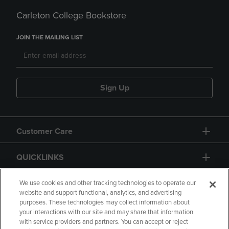
Carleton College Bookstore
JOIN THE MAILING LIST
Sign Up
Customer Care
QUICKLINKS
GIFT CARD
We use cookies and other tracking technologies to operate our
website and support functional, analytics, and advertising
purposes. These technologies may collect information about
your interactions with our site and may share that information
with service providers and partners. You can accept or reject