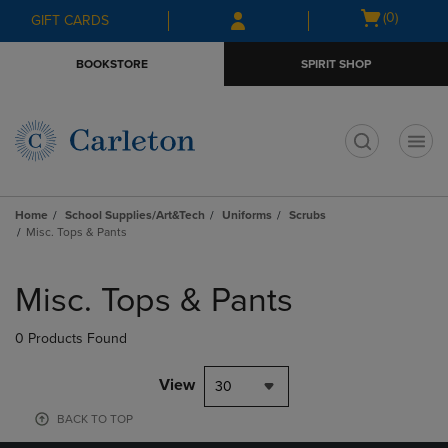
Skip
Skip
Open
(0)
GIFT CARDS
to
to
cart
main
main
menu
BOOKSTORE
SPIRIT SHOP
content
navigation
menu
t
Home
School Supplies/Art&Tech
Uniforms
Scrubs
Misc. Tops & Pants
Skip
to
Misc. Tops & Pants
products
0 Products Found
View
30
BACK TO TOP