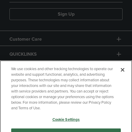
Sign Up
Customer Care
QUICKLINKS
GIFT CARD
We use cookies and other tracking technologies to operate our
website and support functional, analytics, and advertising
purposes. These technologies may collect information about
your interactions with our site and may share that information
with service providers and partners. You can accept or reject
optional cookies or manage your preferences using the options
below. For more information, please review our Privacy Policy
Copyright
Privacy Policy
Accessibility
and Terms of Use.
Terms of Use
CA Privacy Policy
Cookie Settings
Returns and Refunds
Your Privacy Choices
Manage My Data