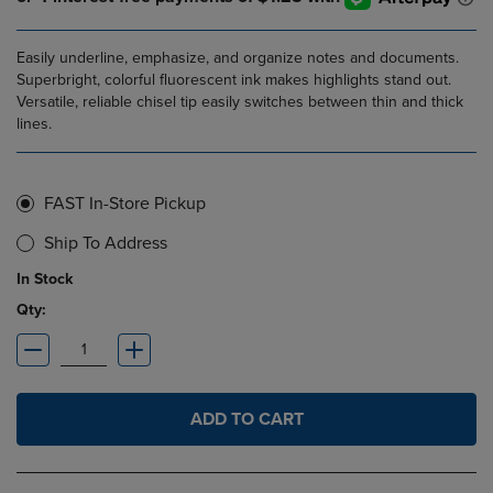
Easily underline, emphasize, and organize notes and documents.
Superbright, colorful fluorescent ink makes highlights stand out.
Versatile, reliable chisel tip easily switches between thin and thick
lines.
FAST In-Store Pickup
Ship To Address
In Stock
Qty:
ADD TO CART