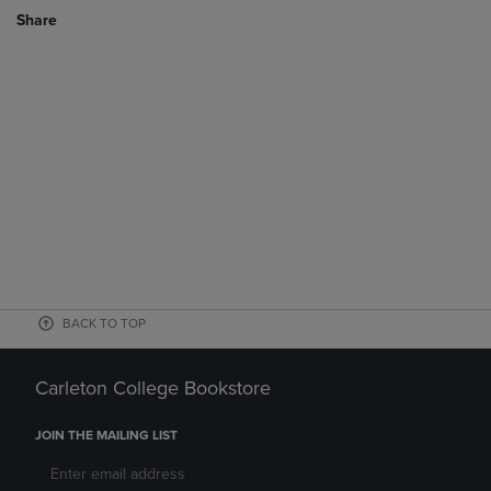
Share
BACK TO TOP
Carleton College Bookstore
JOIN THE MAILING LIST