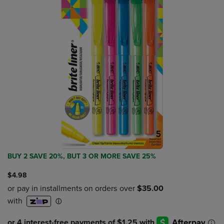
BUY 2 SAVE 20%, BUT 3 OR MORE SAVE 25%
$4.98