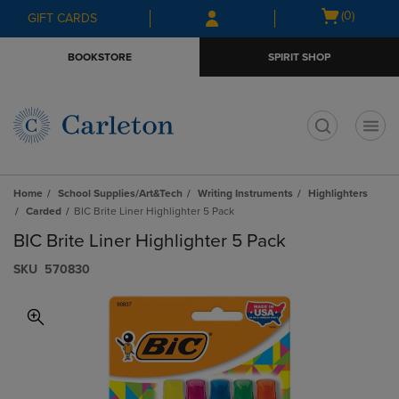
Skip
Skip
Open
(0)
GIFT CARDS
to
to
cart
main
main
menu
BOOKSTORE
SPIRIT SHOP
content
navigation
menu
t
Home
School Supplies/Art&Tech
Writing Instruments
Highlighters
Carded
BIC Brite Liner Highlighter 5 Pack
BIC Brite Liner Highlighter 5 Pack
S​K​U
570830