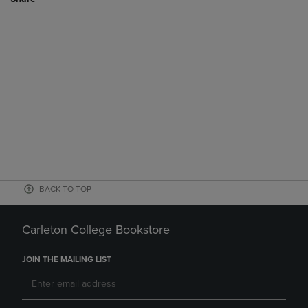
BACK TO TOP
Carleton College Bookstore
JOIN THE MAILING LIST