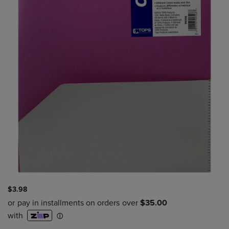
$3.98