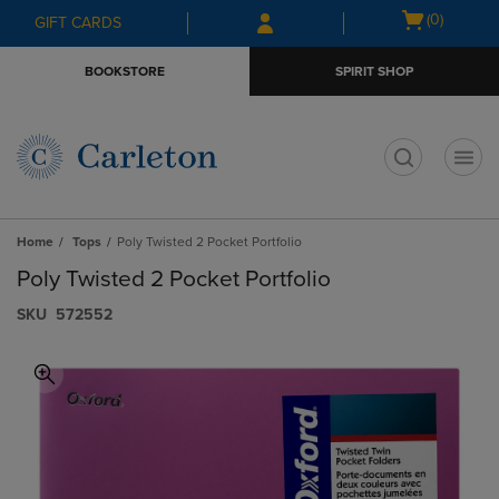
Skip
Skip
Open
(0)
GIFT CARDS
to
to
cart
main
main
menu
BOOKSTORE
SPIRIT SHOP
content
navigation
menu
t
Home
Tops
Poly Twisted 2 Pocket Portfolio
Poly Twisted 2 Pocket Portfolio
S​K​U
572552