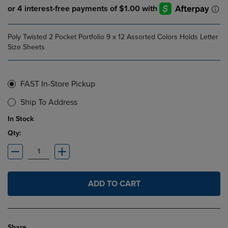
Poly Twisted 2 Pocket Portfolio 9 x 12 Assorted Colors Holds Letter
Size Sheets
FAST In-Store Pickup
Ship To Address
In Stock
Qty:
ADD TO CART
Share