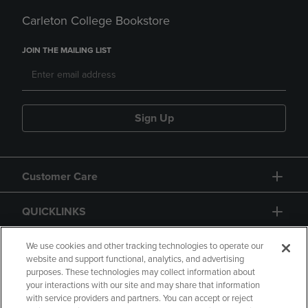
Carleton College Bookstore
JOIN THE MAILING LIST
Sign Up
Customer Care
QUICKLINKS
GIFT CARD
We use cookies and other tracking technologies to operate our
website and support functional, analytics, and advertising
purposes. These technologies may collect information about
your interactions with our site and may share that information
with service providers and partners. You can accept or reject