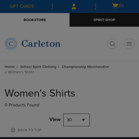
Skip
Skip
Open
(0)
GIFT CARDS
to
to
cart
main
main
menu
BOOKSTORE
SPIRIT SHOP
content
navigation
menu
t
Home
School Spirit Clothing
Championship Merchandise
Women's Shirts
Skip
to
Women's Shirts
products
0 Products Found
View
30
BACK TO TOP