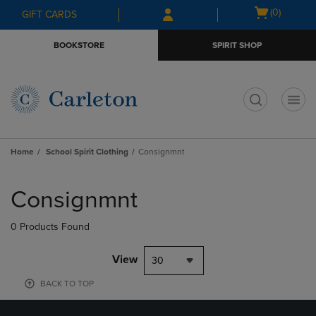
Skip
Skip
Open
(0)
GIFT CARDS
to
to
cart
main
main
menu
BOOKSTORE
SPIRIT SHOP
content
navigation
menu
t
Home
School Spirit Clothing
Consignmnt
Skip
to
Consignmnt
products
0 Products Found
View
30
BACK TO TOP