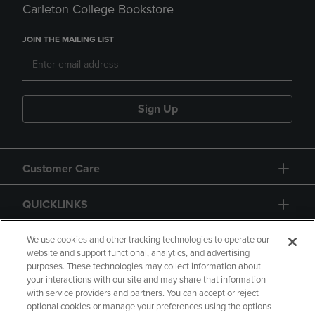
Carleton College Bookstore
JOIN THE MAILING LIST
Sign Up
Customer Care
QUICKLINKS
GIFT CARD
We use cookies and other tracking technologies to operate our
website and support functional, analytics, and advertising
purposes. These technologies may collect information about
your interactions with our site and may share that information
with service providers and partners. You can accept or reject
optional cookies or manage your preferences using the options