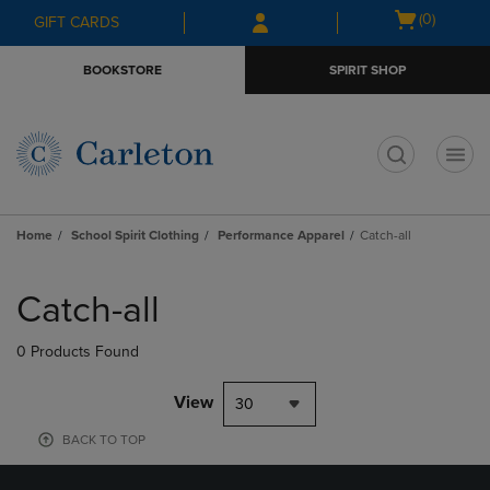
Skip
Skip
Open
(0)
GIFT CARDS
to
to
cart
main
main
menu
BOOKSTORE
SPIRIT SHOP
content
navigation
menu
t
Home
School Spirit Clothing
Performance Apparel
Catch-all
Skip
to
Catch-all
products
0 Products Found
View
30
BACK TO TOP