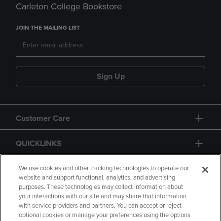
Carleton College Bookstore
JOIN THE MAILING LIST
Sign Up
Customer Care
QUICKLINKS
GIFT CARD
We use cookies and other tracking technologies to operate our
website and support functional, analytics, and advertising
purposes. These technologies may collect information about
your interactions with our site and may share that information
with service providers and partners. You can accept or reject
optional cookies or manage your preferences using the options