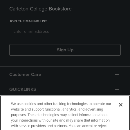
Carleton College Bookstore
JOIN THE MAILING LIST
Sign Up
Customer Care
QUICKLINKS
GIFT CARD
We use cookies and other tracking technologies to operate our
website and support functional, analytics, and advertising
purposes. These technologies may collect information about
your interactions with our site and may share that information
with service providers and partners. You can accept or reject