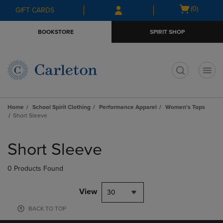
Skip
Skip
Open
(0)
GIFT CARDS
to
to
cart
main
main
menu
BOOKSTORE
SPIRIT SHOP
content
navigation
menu
t
Home
School Spirit Clothing
Performance Apparel
Women's Tops
Short Sleeve
Skip
to
Short Sleeve
products
0 Products Found
View
30
BACK TO TOP