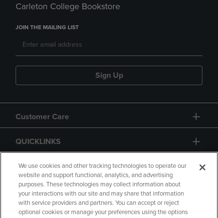
Carleton College Bookstore
JOIN THE MAILING LIST
Sign Up
Customer Care
QUICKLINKS
GIFT CARD
We use cookies and other tracking technologies to operate our
website and support functional, analytics, and advertising
purposes. These technologies may collect information about
your interactions with our site and may share that information
with service providers and partners. You can accept or reject
optional cookies or manage your preferences using the options