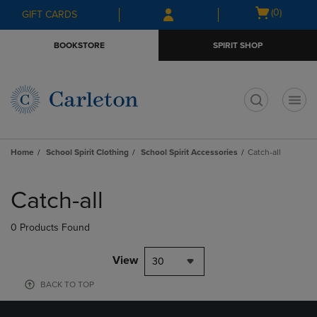
Skip
Skip
Open
(0)
GIFT CARDS
to
to
cart
main
main
menu
BOOKSTORE
SPIRIT SHOP
content
navigation
menu
t
Home
School Spirit Clothing
School Spirit Accessories
Catch-all
Skip
to
Catch-all
products
0 Products Found
View
30
BACK TO TOP