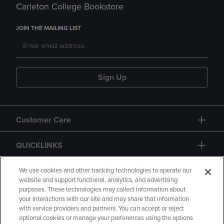
Carleton College Bookstore
JOIN THE MAILING LIST
Sign Up
Customer Care
QUICKLINKS
GIFT CARD
We use cookies and other tracking technologies to operate our
website and support functional, analytics, and advertising
purposes. These technologies may collect information about
your interactions with our site and may share that information
with service providers and partners. You can accept or reject
optional cookies or manage your preferences using the options