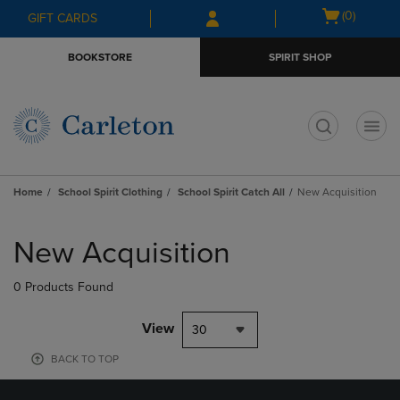
Skip
Skip
Open
(0)
GIFT CARDS
to
to
cart
main
main
menu
BOOKSTORE
SPIRIT SHOP
content
navigation
menu
t
Home
School Spirit Clothing
School Spirit Catch All
New Acquisition
Skip
to
New Acquisition
products
0 Products Found
View
30
BACK TO TOP