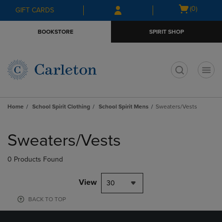
Skip
Skip
Open
(0)
GIFT CARDS
to
to
cart
main
main
menu
BOOKSTORE
SPIRIT SHOP
content
navigation
menu
t
Home
School Spirit Clothing
School Spirit Mens
Sweaters/Vests
Skip
to
Sweaters/Vests
products
0 Products Found
View
30
BACK TO TOP