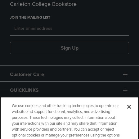
Carleton College Bookstore
JOIN THE MAILING LIST
Sign Up
Customer Care
QUICKLINKS
GIFT CARD
We use cookies and other tracking technologies to operate our
website and support functional, analytics, and advertising
purposes. These technologies may collect information about
your interactions with our site and may share that information
with service providers and partners. You can accept or reject
optional cookies or manage your preferences using the options