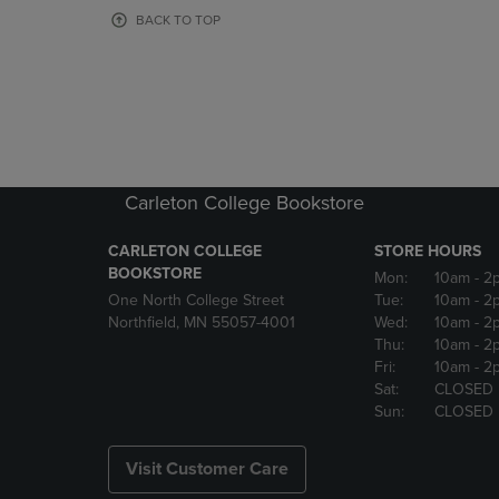
OR
OR
BACK TO TOP
DOWN
DOWN
ARROW
ARROW
KEY
KEY
TO
TO
OPEN
OPEN
SUBMENU.
SUBMENU
Carleton College Bookstore
CARLETON COLLEGE
STORE HOURS
BOOKSTORE
Mon:
10am
- 2
One North College Street
Tue:
10am
- 2
Northfield, MN 55057-4001
Wed:
10am
- 2
Thu:
10am
- 2
Fri:
10am
- 2
Sat:
CLOSED
Sun:
CLOSED
Visit Customer Care