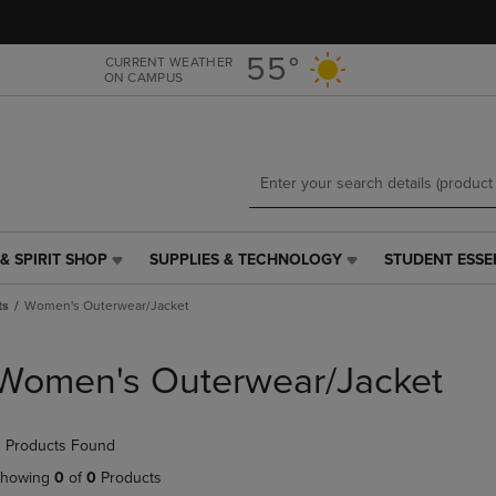
Skip
Skip
to
to
main
main
55°
CURRENT WEATHER
ON CAMPUS
content
navigation
menu
& SPIRIT SHOP
SUPPLIES & TECHNOLOGY
STUDENT ESSE
SUPPLIES
STUDENT
&
ESSENTIALS
ts
Women's Outerwear/Jacket
TECHNOLOGY
LINK.
LINK.
PRESS
PRESS
ENTER
Women's Outerwear/Jacket
ENTER
TO
TO
NAVIGATE
NAVIGATE
TO
 Products Found
E
TO
PAGE,
PAGE,
OR
howing
0
of
0
Products
OR
DOWN