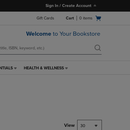
Sign In / Create Account
Open
Gift Cards
Cart
0
items
cart
menu
Welcome
to Your Bookstore
NTIALS
HEALTH & WELLNESS
HEALTH
&
WELLNESS
LINK.
PRESS
ENTER
TO
NAVIGATE
TO
PAGE,
View
30
OR