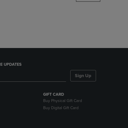
DOWN
ARROW
KEY
TO
OPEN
SUBMENU.
E UPDATES
Sign Up
GIFT CARD
Buy Physical Gift Card
Buy Digital Gift Card