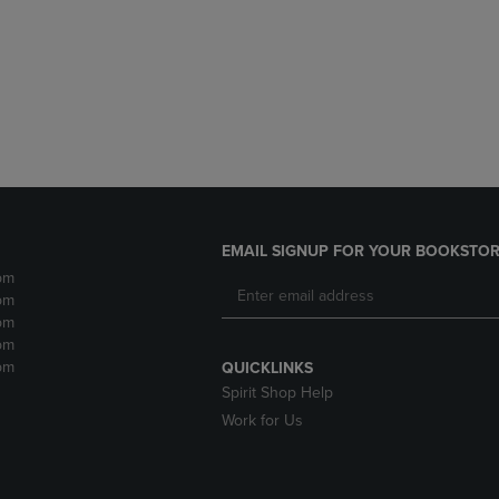
DOWN
ARROW
ARROW
KEY
KEY
TO
TO
OPEN
OPEN
SUBMENU.
SUBMENU.
.
EMAIL SIGNUP FOR YOUR BOOKSTOR
pm
pm
pm
pm
pm
QUICKLINKS
Spirit Shop Help
Work for Us