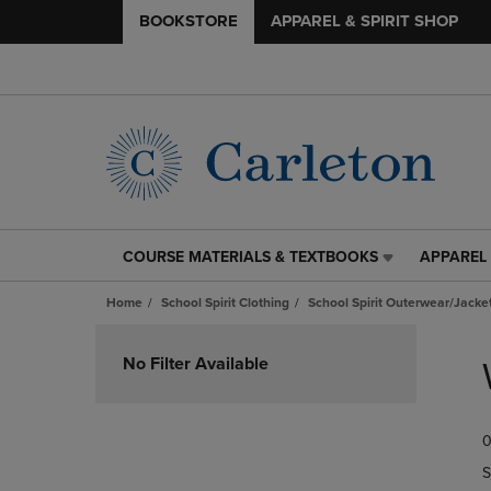
BOOKSTORE
APPAREL & SPIRIT SHOP
COURSE MATERIALS & TEXTBOOKS
APPAREL 
COURSE
APPAREL
MATERIALS
&
Home
School Spirit Clothing
School Spirit Outerwear/Jacke
&
SPIRIT
TEXTBOOKS
SHOP
Skip
LINK.
LINK.
to
No Filter Available
PRESS
PRESS
products
ENTER
ENTER
TO
TO
0
NAVIGATE
NAVIGAT
TO
TO
S
PAGE,
PAGE,