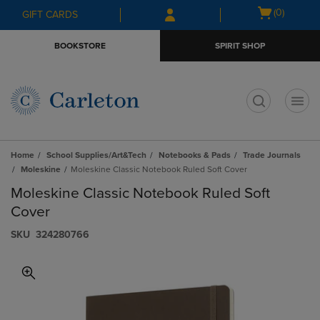
Skip
Skip
Open
(0)
GIFT CARDS
to
to
cart
main
main
menu
BOOKSTORE
SPIRIT SHOP
content
navigation
menu
t
Home
School Supplies/Art&Tech
Notebooks & Pads
Trade Journals
Moleskine
Moleskine Classic Notebook Ruled Soft Cover
Moleskine Classic Notebook Ruled Soft
Cover
S​K​U
324280766