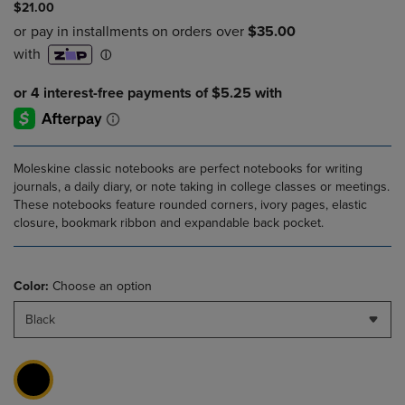
$21.00
Moleskine classic notebooks are perfect notebooks for writing
journals, a daily diary, or note taking in college classes or meetings.
These notebooks feature rounded corners, ivory pages, elastic
closure, bookmark ribbon and expandable back pocket.
Color:
Choose an option
Black