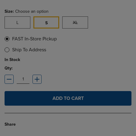
Size:
Choose an option
L
XL
S
FAST In-Store Pickup
Ship To Address
In Stock
Qty:
ADD TO CART
Share