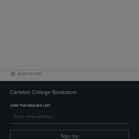
BACK TO TOP
Carleton College Bookstore
JOIN THE MAILING LIST
Sign Up