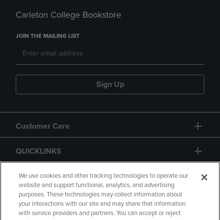
Carleton College Bookstore
JOIN THE MAILING LIST
Sign Up
Customer Care
QUICKLINKS
GIFT CARD
We use cookies and other tracking technologies to operate our
website and support functional, analytics, and advertising
purposes. These technologies may collect information about
your interactions with our site and may share that information
with service providers and partners. You can accept or reject