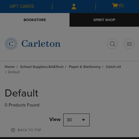
Skip
Skip
Open
(0)
GIFT CARDS
to
to
cart
main
main
menu
BOOKSTORE
SPIRIT SHOP
content
navigation
menu
t
Home
School Supplies/Art&Tech
Paper & Stationery
Catch-all
Default
Skip
to
Default
products
0 Products Found
View
30
BACK TO TOP