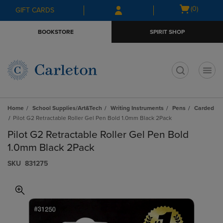
Skip
Skip
Open
(0)
GIFT CARDS
to
to
cart
main
main
menu
BOOKSTORE
SPIRIT SHOP
content
navigation
menu
t
Home
School Supplies/Art&Tech
Writing Instruments
Pens
Carded
Pilot G2 Retractable Roller Gel Pen Bold 1.0mm Black 2Pack
Pilot G2 Retractable Roller Gel Pen Bold
1.0mm Black 2Pack
S​K​U
831275