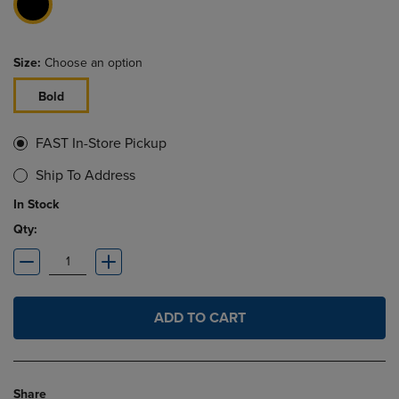
Size:
Choose an option
Bold
FAST In-Store Pickup
Ship To Address
In Stock
Qty:
ADD TO CART
Share