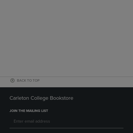
BACK TO TOP
Carleton College Bookstore
JOIN THE MAILING LIST