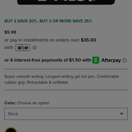
BUY 2 SAVE 20%, BUY 3 OR MORE SAVE 25%
$5.98
Super smooth writing. Longest writing gel ink pen. Comfortable
rubber grip. Retractable & refillable.
Color:
Choose an option
Black