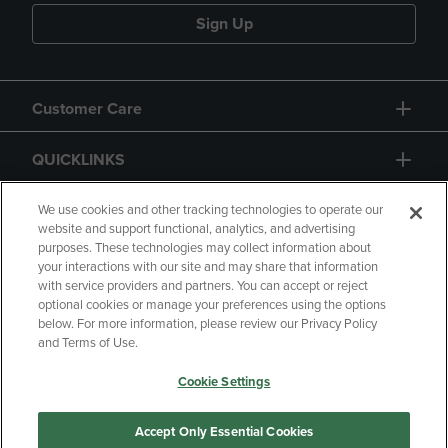
Sign Up
Customer Care
QUICKLINKS
GIFT CARD
We use cookies and other tracking technologies to operate our
website and support functional, analytics, and advertising
purposes. These technologies may collect information about
your interactions with our site and may share that information
with service providers and partners. You can accept or reject
optional cookies or manage your preferences using the options
below. For more information, please review our Privacy Policy
Copyright
Privacy Policy
Accessibility
and Terms of Use.
Terms of Use
CA Privacy Policy
Cookie Settings
Returns and Refunds
Your Privacy Choices
Manage My Data
Accept Only Essential Cookies