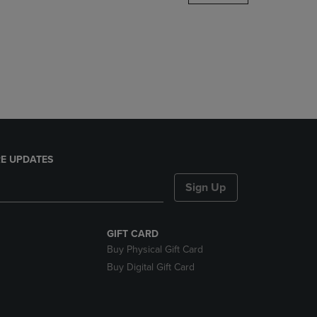
DOWN
ARROW
KEY
TO
OPEN
SUBMENU.
E UPDATES
Sign Up
GIFT CARD
Buy Physical Gift Card
Buy Digital Gift Card