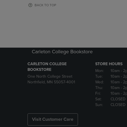
OR
OR
BACK TO TOP
DOWN
DOWN
ARROW
ARROW
KEY
KEY
TO
TO
OPEN
OPEN
SUBMENU.
SUBMENU
Carleton College Bookstore
CARLETON COLLEGE
STORE HOURS
BOOKSTORE
Mon:
10am
- 2
One North College Street
Tue:
10am
- 2
Northfield, MN 55057-4001
Wed:
10am
- 2
Thu:
10am
- 2
Fri:
10am
- 2
Sat:
CLOSED
Sun:
CLOSED
Visit Customer Care