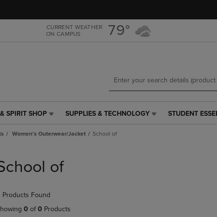
Skip
Skip
to
to
main
main
79°
CURRENT WEATHER
ON CAMPUS
content
navigation
menu
& SPIRIT SHOP
SUPPLIES & TECHNOLOGY
STUDENT ESSE
SUPPLIES
STUDENT
&
ESSENTIALS
ts
Women's Outerwear/Jacket
School of
TECHNOLOGY
LINK.
LINK.
PRESS
PRESS
ENTER
School of
ENTER
TO
TO
NAVIGATE
NAVIGATE
TO
 Products Found
E
TO
PAGE,
PAGE,
OR
howing
0
of
0
Products
OR
DOWN