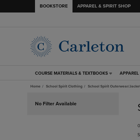
BOOKSTORE
APPAREL & SPIRIT SHOP
COURSE MATERIALS & TEXTBOOKS
APPAREL 
COURSE
APPAREL
MATERIALS
&
Home
School Spirit Clothing
School Spirit Outerwear/Jacke
&
SPIRIT
TEXTBOOKS
SHOP
Skip
LINK.
LINK.
to
No Filter Available
PRESS
PRESS
products
ENTER
ENTER
TO
TO
0
NAVIGATE
NAVIGAT
TO
TO
S
PAGE,
PAGE,