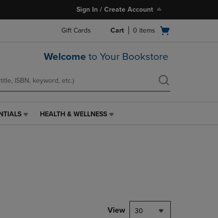
Sign In / Create Account
Open
Gift Cards
Cart
0
items
cart
menu
Welcome
to Your Bookstore
NTIALS
HEALTH & WELLNESS
HEALTH
&
WELLNESS
LINK.
PRESS
ENTER
TO
NAVIGATE
TO
PAGE,
View
30
OR