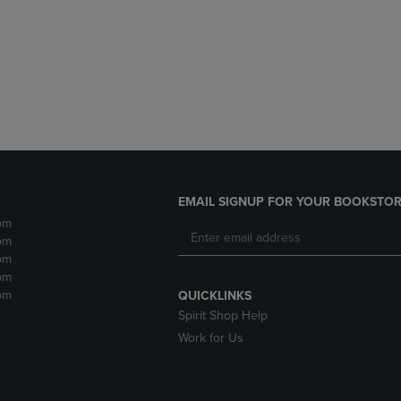
DOWN
ARROW
ARROW
KEY
KEY
TO
TO
OPEN
OPEN
SUBMENU.
SUBMENU.
.
EMAIL SIGNUP FOR YOUR BOOKSTOR
pm
pm
pm
pm
pm
QUICKLINKS
Spirit Shop Help
Work for Us